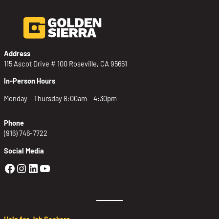
Address
115 Ascot Drive # 100 Roseville, CA 95661
In-Person Hours
Monday – Thursday 8:00am – 4:30pm
Phone
(916) 746-7722
Social Media
Golden Sierra Facebook profile: @Golden
Golden Sierra Instagram profile: @golde
Golden Sierra LinkedIn profile
Golden Sierra YouTube profile: @g