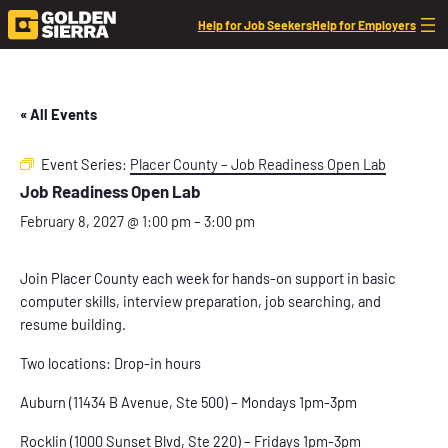
Help for Job Seekers
Help for Employers
« All Events
Event Series:
Placer County – Job Readiness Open Lab
Job Readiness Open Lab
February 8, 2027 @ 1:00 pm
–
3:00 pm
Join Placer County each week for hands-on support in basic
computer skills, interview preparation, job searching, and
resume building.
Two locations: Drop-in hours
Auburn (11434 B Avenue, Ste 500) – Mondays 1pm-3pm
Rocklin (1000 Sunset Blvd, Ste 220) – Fridays 1pm-3pm