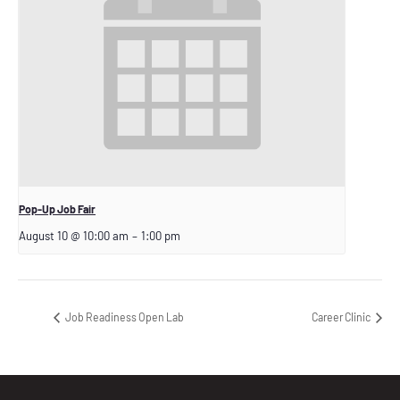
Pop-Up Job Fair
August 10 @ 10:00 am
–
1:00 pm
Job Readiness Open Lab
Career Clinic