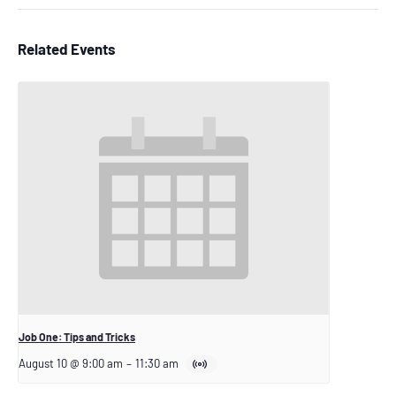
Related Events
Job One: Tips and Tricks
August 10 @ 9:00 am
–
11:30 am