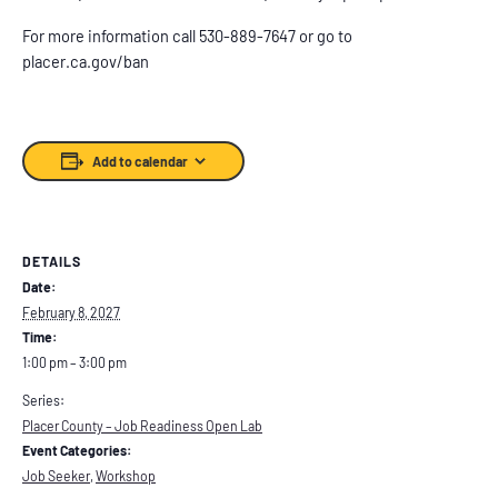
For more information call 530-889-7647 or go to
placer.ca.gov/ban
Add to calendar
DETAILS
Date:
February 8, 2027
Time:
1:00 pm – 3:00 pm
Series:
Placer County – Job Readiness Open Lab
Event Categories:
Job Seeker
,
Workshop