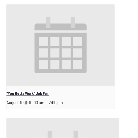
“You Betta Work” Job Fair
August 10 @ 10:00 am
–
2:00 pm