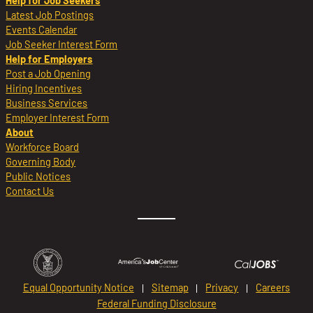
Help for Job Seekers
Latest Job Postings
Events Calendar
Job Seeker Interest Form
Help for Employers
Post a Job Opening
Hiring Incentives
Business Services
Employer Interest Form
About
Workforce Board
Governing Body
Public Notices
Contact Us
Equal Opportunity Notice
Sitemap
Privacy
Careers
Federal Funding Disclosure