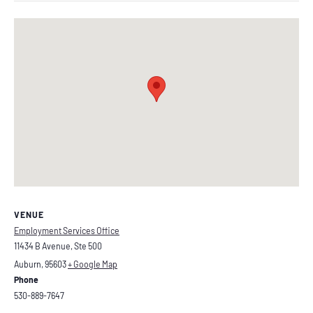
VENUE
Employment Services Office
11434 B Avenue, Ste 500
Auburn
,
95603
+ Google Map
Phone
530-889-7647