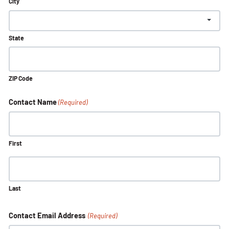
City
State
ZIP Code
Contact Name
(Required)
First
Last
Contact Email Address
(Required)