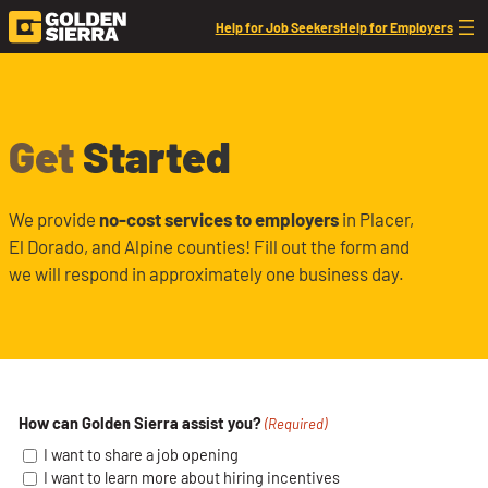
Skip to content
Help for Job Seekers
Help for Employers
Employer Interest Form
Get
Started
We provide
no-cost services to employers
in Placer,
El Dorado, and Alpine counties! Fill out the form and
we will respond in approximately one business day.
How can Golden Sierra assist you?
(Required)
I want to share a job opening
I want to learn more about hiring incentives