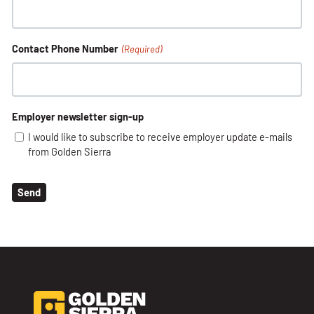
Contact Phone Number
(Required)
Employer newsletter sign-up
I would like to subscribe to receive employer update e-mails
from Golden Sierra
Send