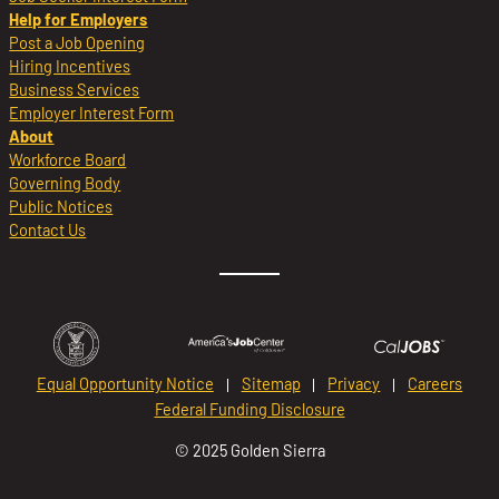
Help for Employers
Post a Job Opening
Hiring Incentives
Business Services
Employer Interest Form
About
Workforce Board
Governing Body
Public Notices
Contact Us
Equal Opportunity Notice
Sitemap
Privacy
Careers
Federal Funding Disclosure
© 2025 Golden Sierra