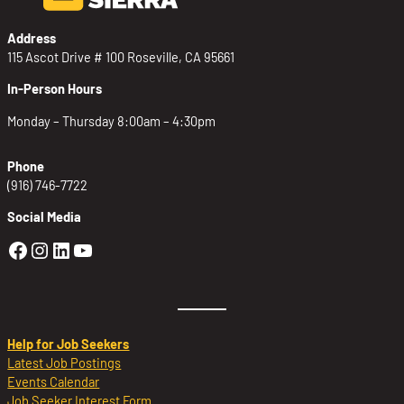
Address
115 Ascot Drive # 100 Roseville, CA 95661
In-Person Hours
Monday – Thursday 8:00am – 4:30pm
Phone
(916) 746-7722
Social Media
Golden Sierra Facebook profile: @Golden
Golden Sierra Instagram profile: @golde
Golden Sierra LinkedIn profile
Golden Sierra YouTube profile: @g
Help for Job Seekers
Latest Job Postings
Events Calendar
Job Seeker Interest Form