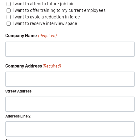
I want to attend a future job fair
I want to offer training to my current employees
I want to avoid a reduction in force
I want to reserve interview space
Company Name
(Required)
Company Address
(Required)
Street Address
Address Line 2