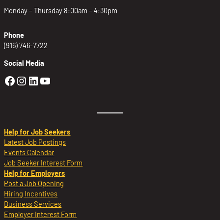
Monday – Thursday 8:00am – 4:30pm
Phone
(916) 746-7722
Social Media
Golden Sierra Facebook profile: @Golden
Golden Sierra Instagram profile: @golde
Golden Sierra LinkedIn profile
Golden Sierra YouTube profile: @g
Help for Job Seekers
Latest Job Postings
Events Calendar
Job Seeker Interest Form
Help for Employers
Post a Job Opening
Hiring Incentives
Business Services
Employer Interest Form