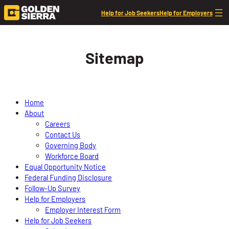
Skip to content
Help for Job Seekers
Help for Employers
Sitemap
Home
About
Careers
Contact Us
Governing Body
Workforce Board
Equal Opportunity Notice
Federal Funding Disclosure
Follow-Up Survey
Help for Employers
Employer Interest Form
Help for Job Seekers