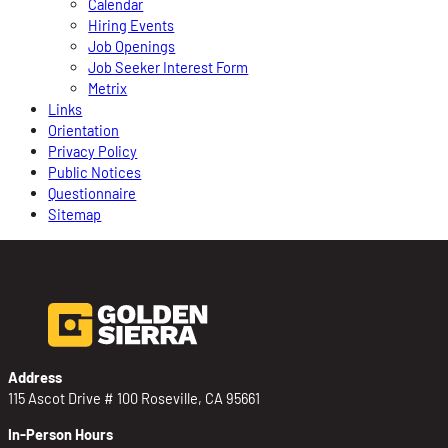
Calendar
Hiring Events
Job Openings
Job Seeker Interest Form
Metrix
Links
Orientation
Privacy Policy
Public Notices
Questionnaire
Sitemap
Address
115 Ascot Drive # 100 Roseville, CA 95661
In-Person Hours