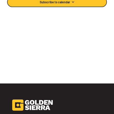
Subscribe to calendar