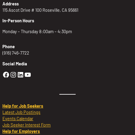
Address
115 Ascot Drive # 100 Roseville, CA 95661
In-Person Hours
Monday – Thursday 8:00am – 4:30pm
Phone
(916) 746-7722
Social Media
Golden Sierra Facebook profile: @Golden
Golden Sierra Instagram profile: @golde
Golden Sierra LinkedIn profile
Golden Sierra YouTube profile: @g
Help for Job Seekers
Latest Job Postings
Events Calendar
Job Seeker Interest Form
Help for Employers