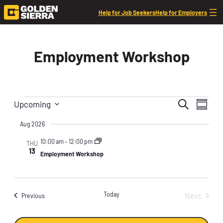
Skip to content
Help for Job Seekers
Help for Employers
Employment Workshop
Events
Events
Event
Search
Upcoming
Summar
Views
Search
Select
Navig
Aug 2026
date.
and
10:00 am
–
12:00 pm
Views
THU
13
Employment Workshop
Naviga
Today
Next
Events
Previous
Events