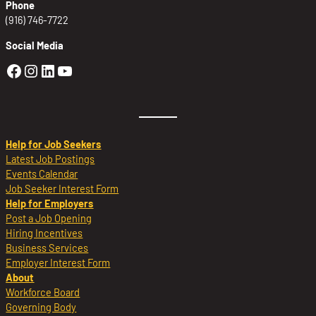
Phone
(916) 746-7722
Social Media
Golden Sierra Facebook profile: @Golden
Golden Sierra Instagram profile: @golde
Golden Sierra LinkedIn profile
Golden Sierra YouTube profile: @g
Help for Job Seekers
Latest Job Postings
Events Calendar
Job Seeker Interest Form
Help for Employers
Post a Job Opening
Hiring Incentives
Business Services
Employer Interest Form
About
Workforce Board
Governing Body