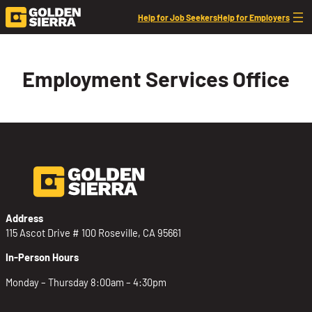
Skip to content
Help for Job Seekers
Help for Employers
Employment Services Office
Address
115 Ascot Drive # 100 Roseville, CA 95661
In-Person Hours
Monday – Thursday 8:00am – 4:30pm