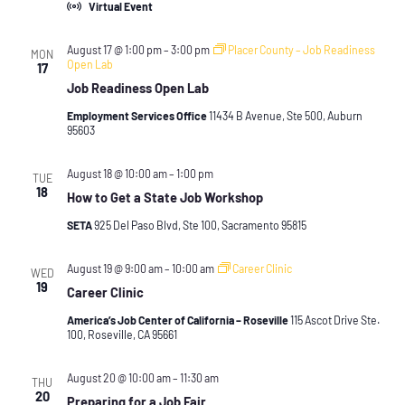
Virtual Event
August 17 @ 1:00 pm
–
3:00 pm
Placer County – Job Readiness
MON
Open Lab
17
Job Readiness Open Lab
Employment Services Office
11434 B Avenue, Ste 500, Auburn
95603
August 18 @ 10:00 am
–
1:00 pm
TUE
18
How to Get a State Job Workshop
SETA
925 Del Paso Blvd, Ste 100, Sacramento 95815
August 19 @ 9:00 am
–
10:00 am
Career Clinic
WED
19
Career Clinic
America’s Job Center of California – Roseville
115 Ascot Drive Ste.
100, Roseville, CA 95661
August 20 @ 10:00 am
–
11:30 am
THU
20
Preparing for a Job Fair