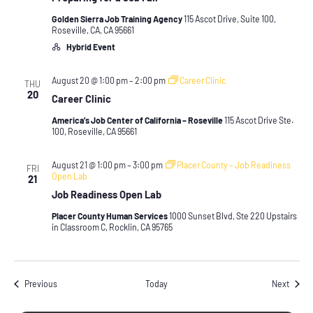
Golden Sierra Job Training Agency
115 Ascot Drive, Suite 100,
Roseville, CA, CA 95661
Hybrid Event
August 20 @ 1:00 pm
–
2:00 pm
Career Clinic
THU
20
Career Clinic
America’s Job Center of California – Roseville
115 Ascot Drive Ste.
100, Roseville, CA 95661
August 21 @ 1:00 pm
–
3:00 pm
Placer County – Job Readiness
FRI
Open Lab
21
Job Readiness Open Lab
Placer County Human Services
1000 Sunset Blvd, Ste 220 Upstairs
in Classroom C, Rocklin, CA 95765
Events
Event
Previous
Today
Next