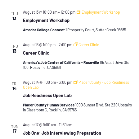
August 13 @ 10:00 am
–
12:00 pm
Employment Workshop
THU
13
Employment Workshop
Amador College Connect
1 Prosperity Court, Sutter Creek 95685
August 13 @ 1:00 pm
–
2:00 pm
Career Clinic
THU
13
Career Clinic
America’s Job Center of California – Roseville
115 Ascot Drive Ste.
100, Roseville, CA 95661
August 14 @ 1:00 pm
–
3:00 pm
Placer County – Job Readiness
FRI
Open Lab
14
Job Readiness Open Lab
Placer County Human Services
1000 Sunset Blvd, Ste 220 Upstairs
in Classroom C, Rocklin, CA 95765
August 17 @ 9:00 am
–
11:30 am
MON
17
Job One: Job Interviewing Preparation