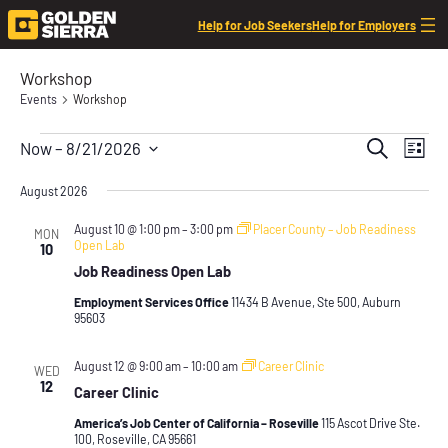
Help for Job Seekers
Help for Employers
Workshop
Events
Workshop
Events
Event
Even
Search
Now
 – 
8/21/2026
List
View
Searc
Select
Navi
date.
August 2026
and
Views
August 10 @ 1:00 pm
–
3:00 pm
Placer County – Job Readiness
MON
Open Lab
10
Navig
Job Readiness Open Lab
Employment Services Office
11434 B Avenue, Ste 500, Auburn
95603
August 12 @ 9:00 am
–
10:00 am
Career Clinic
WED
12
Career Clinic
America’s Job Center of California – Roseville
115 Ascot Drive Ste.
100, Roseville, CA 95661