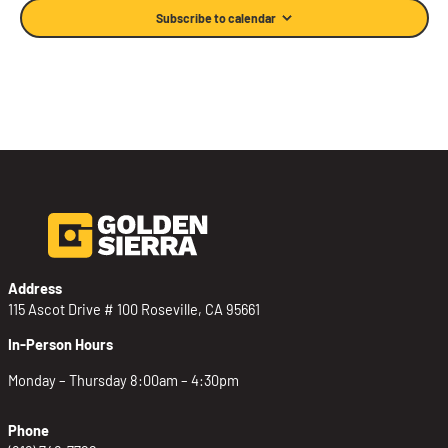
Subscribe to calendar
Address
115 Ascot Drive # 100 Roseville, CA 95661
In-Person Hours
Monday – Thursday 8:00am – 4:30pm
Phone