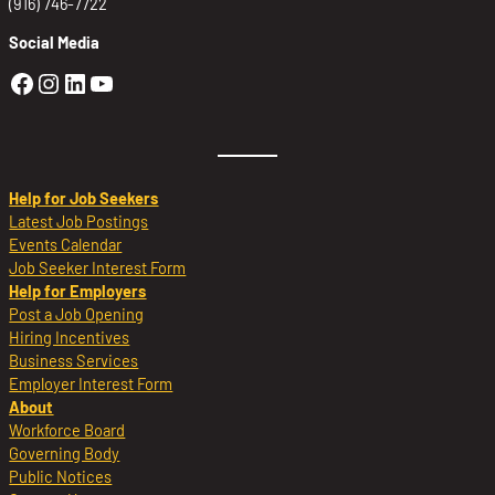
(916) 746-7722
Social Media
Golden Sierra Facebook profile: @Golden
Golden Sierra Instagram profile: @golde
Golden Sierra LinkedIn profile
Golden Sierra YouTube profile: @g
Help for Job Seekers
Latest Job Postings
Events Calendar
Job Seeker Interest Form
Help for Employers
Post a Job Opening
Hiring Incentives
Business Services
Employer Interest Form
About
Workforce Board
Governing Body
Public Notices