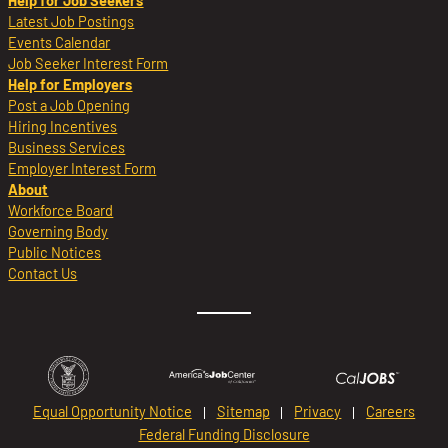
Help for Job Seekers
Latest Job Postings
Events Calendar
Job Seeker Interest Form
Help for Employers
Post a Job Opening
Hiring Incentives
Business Services
Employer Interest Form
About
Workforce Board
Governing Body
Public Notices
Contact Us
Equal Opportunity Notice
Sitemap
Privacy
Careers
Federal Funding Disclosure