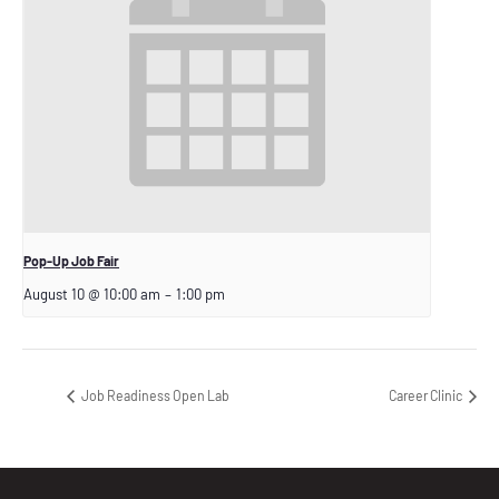
Pop-Up Job Fair
August 10 @ 10:00 am
–
1:00 pm
Job Readiness Open Lab
Career Clinic