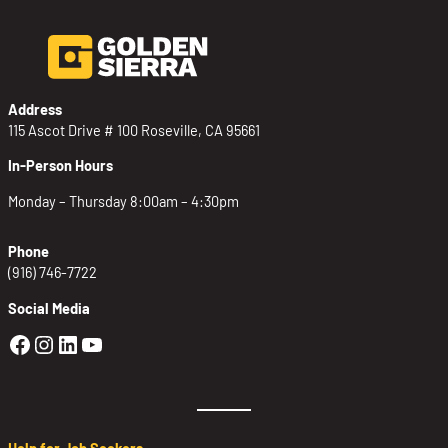
Address
115 Ascot Drive # 100 Roseville, CA 95661
In-Person Hours
Monday – Thursday 8:00am – 4:30pm
Phone
(916) 746-7722
Social Media
Golden Sierra Facebook profile: @Golden
Golden Sierra Instagram profile: @golde
Golden Sierra LinkedIn profile
Golden Sierra YouTube profile: @g