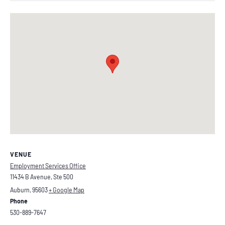
VENUE
Employment Services Office
11434 B Avenue, Ste 500
Auburn
,
95603
+ Google Map
Phone
530-889-7647