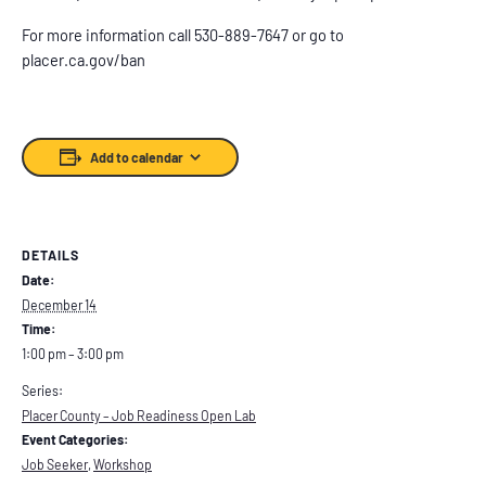
For more information call 530-889-7647 or go to
placer.ca.gov/ban
Add to calendar
DETAILS
Date:
December 14
Time:
1:00 pm – 3:00 pm
Series:
Placer County – Job Readiness Open Lab
Event Categories:
Job Seeker
,
Workshop