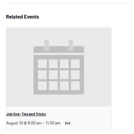
Related Events
Job One: Tips and Tricks
August 10 @ 9:00 am
–
11:30 am