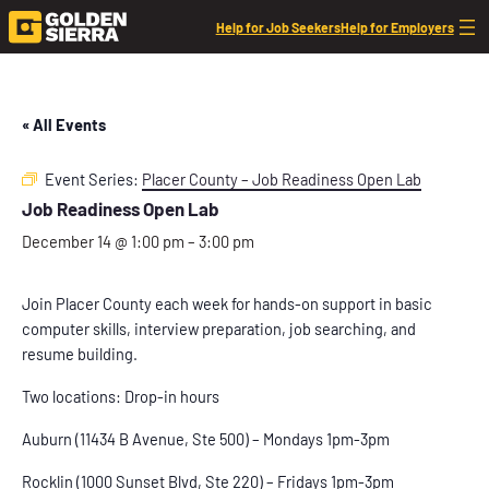
Help for Job Seekers
Help for Employers
« All Events
Event Series:
Placer County – Job Readiness Open Lab
Job Readiness Open Lab
December 14 @ 1:00 pm
–
3:00 pm
Join Placer County each week for hands-on support in basic
computer skills, interview preparation, job searching, and
resume building.
Two locations: Drop-in hours
Auburn (11434 B Avenue, Ste 500) – Mondays 1pm-3pm
Rocklin (1000 Sunset Blvd, Ste 220) – Fridays 1pm-3pm