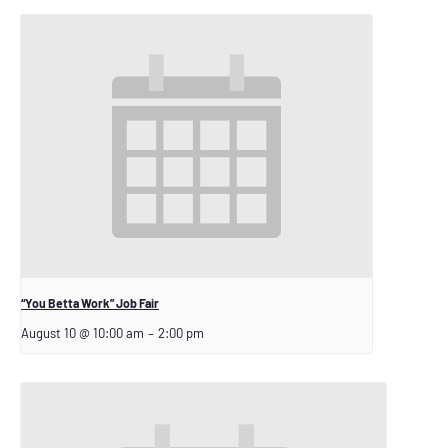
“You Betta Work” Job Fair
August 10 @ 10:00 am
–
2:00 pm