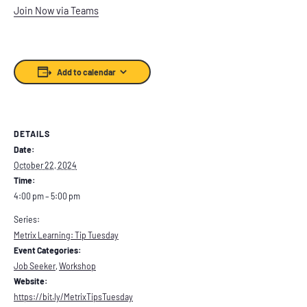
Join Now via Teams
Add to calendar
DETAILS
Date:
October 22, 2024
Time:
4:00 pm – 5:00 pm
Series:
Metrix Learning: Tip Tuesday
Event Categories:
Job Seeker
,
Workshop
Website:
https://bit.ly/MetrixTipsTuesday