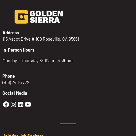
Address
115 Ascot Drive # 100 Roseville, CA 95661
In-Person Hours
Monday – Thursday 8:00am – 4:30pm
Phone
(916) 746-7722
Social Media
Golden Sierra Facebook profile: @Golden
Golden Sierra Instagram profile: @golde
Golden Sierra LinkedIn profile
Golden Sierra YouTube profile: @g
Help for Job Seekers