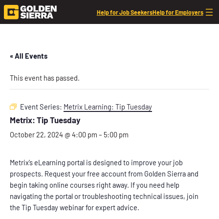
Help for Job Seekers
Help for Employers
« All Events
This event has passed.
Event Series:
Metrix Learning: Tip Tuesday
Metrix: Tip Tuesday
October 22, 2024 @ 4:00 pm
–
5:00 pm
Metrix’s eLearning portal is designed to improve your job
prospects. Request your free account from Golden Sierra and
begin taking online courses right away. If you need help
navigating the portal or troubleshooting technical issues, join
the Tip Tuesday webinar for expert advice.