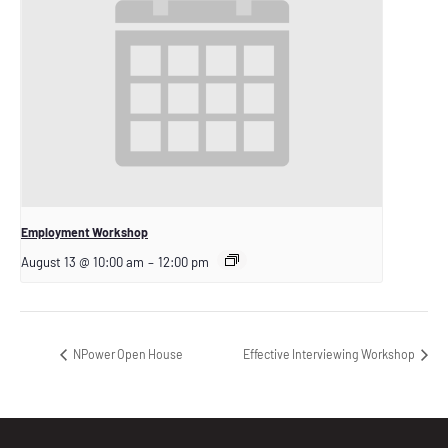
Employment Workshop
August 13 @ 10:00 am
–
12:00 pm
NPower Open House
Effective Interviewing Workshop