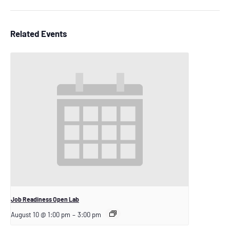
Related Events
Job Readiness Open Lab
August 10 @ 1:00 pm
–
3:00 pm