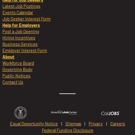
Latest Job Postings
Events Calendar
Job Seeker Interest Form
Help for Employers
Post a Job Opening
Hiring Incentives
Business Services
Employer Interest Form
About
Workforce Board
Governing Body
Public Notices
Contact Us
Equal Opportunity Notice
Sitemap
Privacy
Careers
Federal Funding Disclosure