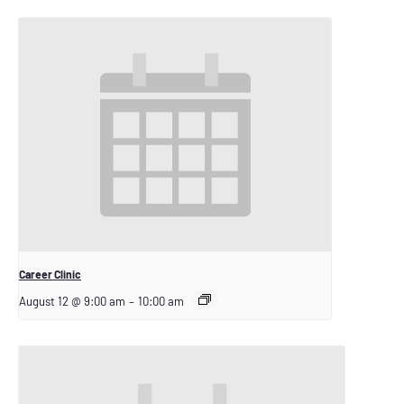
Career Clinic
August 12 @ 9:00 am
–
10:00 am