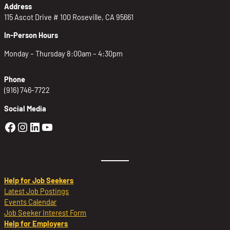
Address
115 Ascot Drive # 100 Roseville, CA 95661
In-Person Hours
Monday – Thursday 8:00am – 4:30pm
Phone
(916) 746-7722
Social Media
Golden Sierra Facebook profile: @Golden
Golden Sierra Instagram profile: @golde
Golden Sierra LinkedIn profile
Golden Sierra YouTube profile: @g
Help for Job Seekers
Latest Job Postings
Events Calendar
Job Seeker Interest Form
Help for Employers