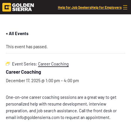
Help for Job Seekers
Help for Employers
« All Events
This event has passed.
Event Series:
Career Coaching
Career Coaching
December 17, 2025 @ 1:00 pm
–
4:00 pm
One-on-one career coaching sessions are a great way to get
personalized help with resume development, interview
preparation, and job search assistance. Call the front desk or
email info@goldensierra.com to request an appointment.