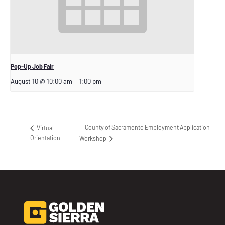
Pop-Up Job Fair
August 10 @ 10:00 am
–
1:00 pm
County of Sacramento Employment Application
Virtual
Orientation
Workshop