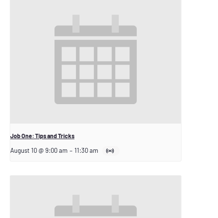
Job One: Tips and Tricks
August 10 @ 9:00 am
–
11:30 am