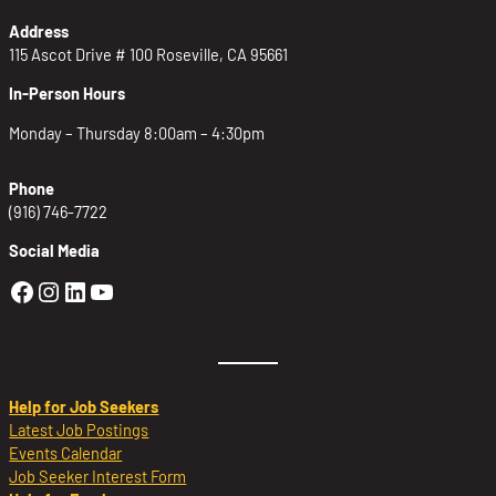
Address
115 Ascot Drive # 100 Roseville, CA 95661
In-Person Hours
Monday – Thursday 8:00am – 4:30pm
Phone
(916) 746-7722
Social Media
Golden Sierra Facebook profile: @Golden
Golden Sierra Instagram profile: @golde
Golden Sierra LinkedIn profile
Golden Sierra YouTube profile: @g
Help for Job Seekers
Latest Job Postings
Events Calendar
Job Seeker Interest Form