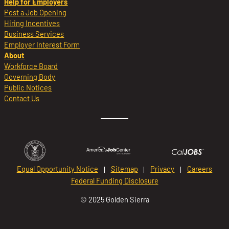
Help for Employers
Post a Job Opening
Hiring Incentives
Business Services
Employer Interest Form
About
Workforce Board
Governing Body
Public Notices
Contact Us
Equal Opportunity Notice
Sitemap
Privacy
Careers
Federal Funding Disclosure
© 2025 Golden Sierra