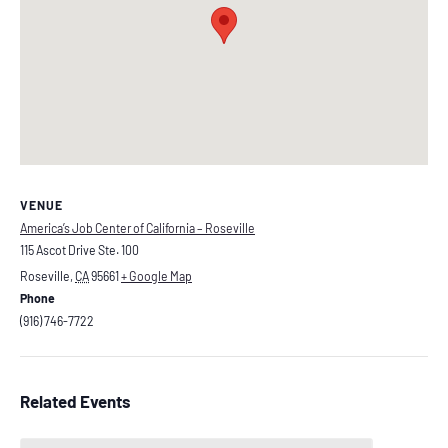
VENUE
America’s Job Center of California – Roseville
115 Ascot Drive Ste. 100
Roseville
,
CA
95661
+ Google Map
Phone
(916) 746-7722
Related Events