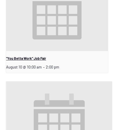
“You Betta Work” Job Fair
August 10 @ 10:00 am
–
2:00 pm