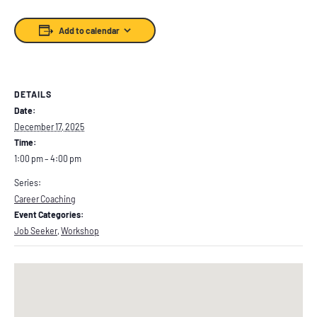
Add to calendar
DETAILS
Date:
December 17, 2025
Time:
1:00 pm – 4:00 pm
Series:
Career Coaching
Event Categories:
Job Seeker
,
Workshop