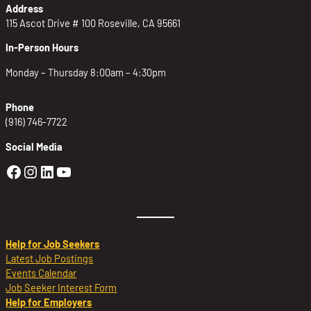
Address
115 Ascot Drive # 100 Roseville, CA 95661
In-Person Hours
Monday – Thursday 8:00am – 4:30pm
Phone
(916) 746-7722
Social Media
Golden Sierra Facebook profile: @Golden
Golden Sierra Instagram profile: @golde
Golden Sierra LinkedIn profile
Golden Sierra YouTube profile: @g
Help for Job Seekers
Latest Job Postings
Events Calendar
Job Seeker Interest Form
Help for Employers