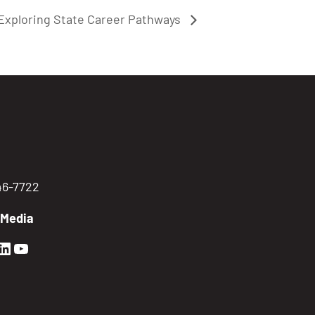
Exploring State Career Pathways
746-7722
 Media
en Sierra Facebook profile: @GoldenSierra
lden Sierra Instagram profile: @goldensierr
Golden Sierra LinkedIn profile
Golden Sierra YouTube profile: @gethire