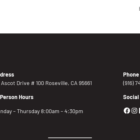
dress
Phone
5 Ascot Drive # 100 Roseville, CA 95661
(916) 
-Person Hours
Social
Gold
Go
nday – Thursday 8:00am – 4:30pm