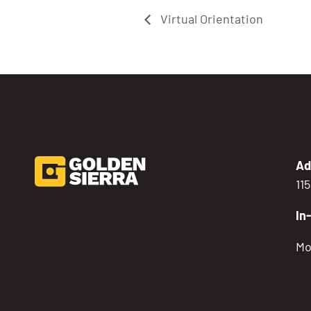
Virtual Orientation
Ad
11
In
Mo