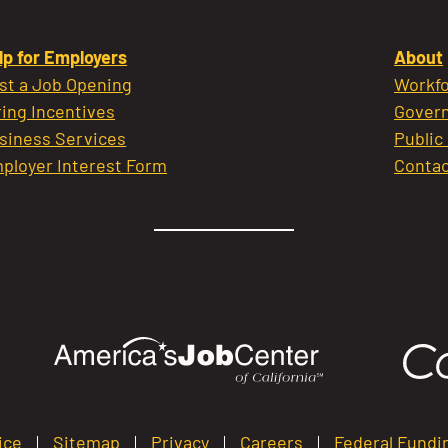
lp for Employers
About
st a Job Opening
Workfo
ring Incentives
Govern
siness Services
Public
ployer Interest Form
Contac
ice
Sitemap
Privacy
Careers
Federal Fundi