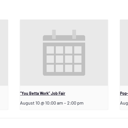
“You Betta Work” Job Fair
Pop-
August 10 @ 10:00 am
–
2:00 pm
Aug