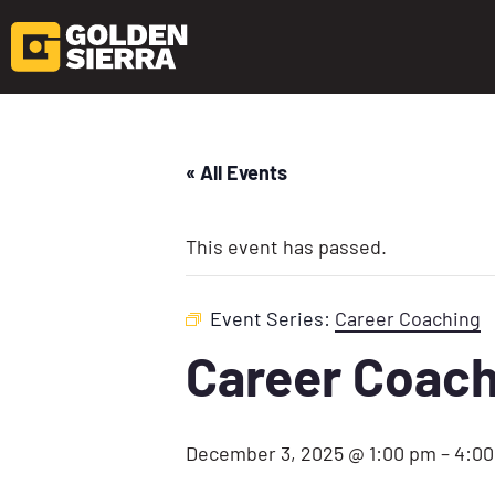
« All Events
This event has passed.
Event Series:
Career Coaching
Career Coach
December 3, 2025 @ 1:00 pm
–
4:0