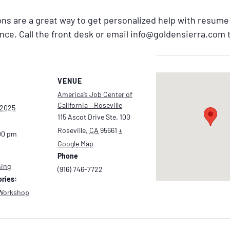
ns are a great way to get personalized help with resum
ance. Call the front desk or email info@goldensierra.com
VENUE
America’s Job Center of
California – Roseville
 2025
115 Ascot Drive Ste. 100
Roseville
,
CA
95661
+
00 pm
Google Map
Phone
hing
(916) 746-7722
ries:
Workshop