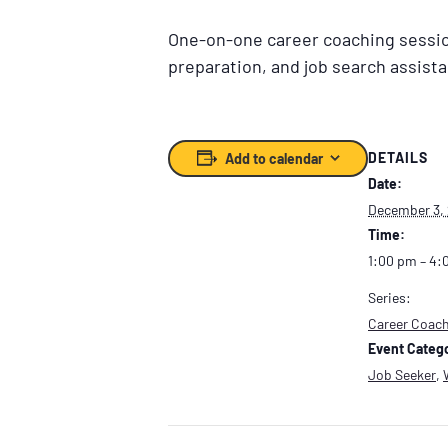
One-on-one career coaching sessio
preparation, and job search assist
DETAILS
Add to calendar
Date:
December 3,
Time:
1:00 pm – 4:
Series:
Career Coac
Event Catego
Job Seeker
,