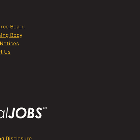
rce Board
ing Body
 Notices
t Us
ng Disclosure