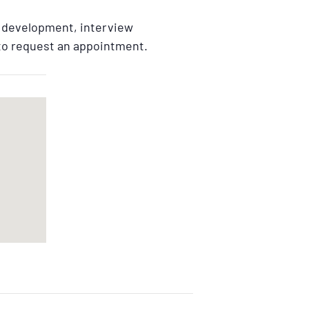
e development, interview
 to request an appointment.