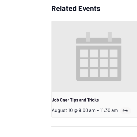
Related Events
Job One: Tips and Tricks
August 10 @ 9:00 am
–
11:30 am