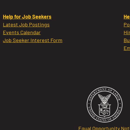
Help for Job Seekers
He
Latest Job Postings
Po
Events Calendar
Hi
Job Seeker Interest Form
Bu
Em
Equal Opportunity Not