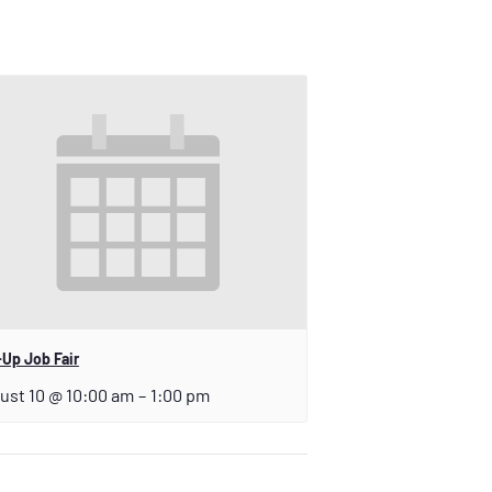
Up Job Fair
ust 10 @ 10:00 am
–
1:00 pm