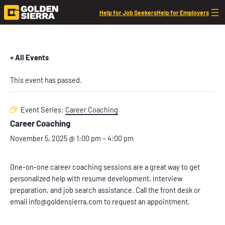
Help for Job Seekers
Help for Employers
« All Events
This event has passed.
Event Series:
Career Coaching
Career Coaching
November 5, 2025 @ 1:00 pm
–
4:00 pm
One-on-one career coaching sessions are a great way to get
personalized help with resume development, interview
preparation, and job search assistance. Call the front desk or
email info@goldensierra.com to request an appointment.