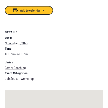
Add to calendar
DETAILS
Date:
November 5, 2025
Time:
1:00 pm – 4:00 pm
Series:
Career Coaching
Event Categories:
Job Seeker
,
Workshop