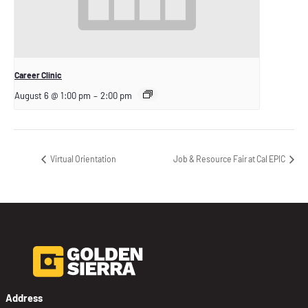
Career Clinic
August 6 @ 1:00 pm
–
2:00 pm
Virtual Orientation
Job & Resource Fair at Cal EPIC
Address