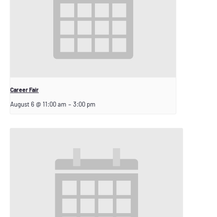
Career Fair
August 6 @ 11:00 am
–
3:00 pm