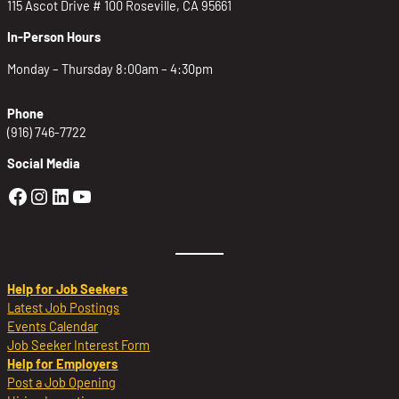
115 Ascot Drive # 100 Roseville, CA 95661
In-Person Hours
Monday – Thursday 8:00am – 4:30pm
Phone
(916) 746-7722
Social Media
Golden Sierra Facebook profile: @Golden
Golden Sierra Instagram profile: @golde
Golden Sierra LinkedIn profile
Golden Sierra YouTube profile: @g
Help for Job Seekers
Latest Job Postings
Events Calendar
Job Seeker Interest Form
Help for Employers
Post a Job Opening