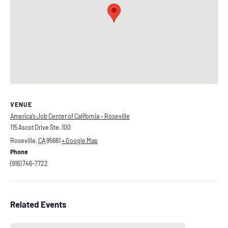
VENUE
America’s Job Center of California – Roseville
115 Ascot Drive Ste. 100
Roseville
,
CA
95661
+ Google Map
Phone
(916) 746-7722
Related Events