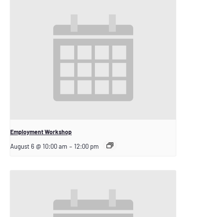
Employment Workshop
August 6 @ 10:00 am
–
12:00 pm