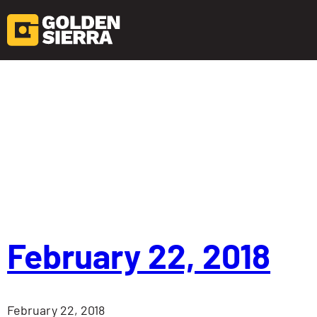
Skip to content
February 22, 2018
February 22, 2018