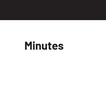
Minutes