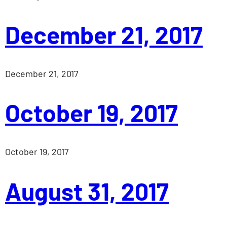
December 21, 2017
December 21, 2017
October 19, 2017
October 19, 2017
August 31, 2017