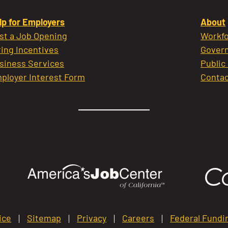
lp for Employers
About
st a Job Opening
Workfo
ring Incentives
Govern
siness Services
Public
ployer Interest Form
Contac
ice
Sitemap
Privacy
Careers
Federal Fundi