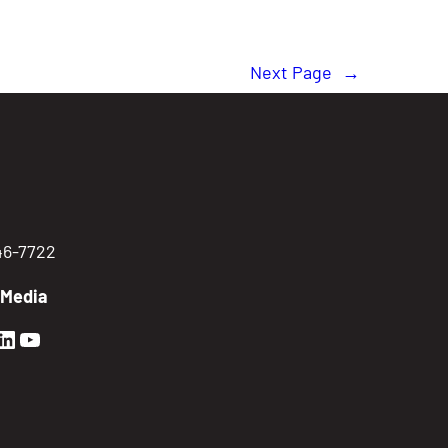
Next Page
→
746-7722
 Media
en Sierra Facebook profile: @GoldenSierra
lden Sierra Instagram profile: @goldensierr
Golden Sierra LinkedIn profile
Golden Sierra YouTube profile: @gethire