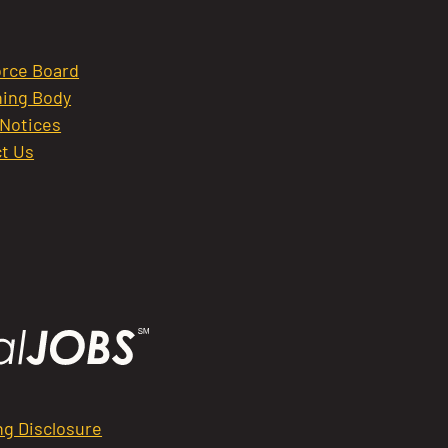
rce Board
ing Body
 Notices
t Us
ng Disclosure