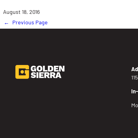
August 18, 2016
←
Previous Page
Ad
11
In
Mo