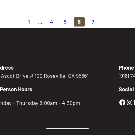
1
…
4
5
6
7
dress
Phone
5 Ascot Drive # 100 Roseville, CA 95661
(916) 
-Person Hours
Social
Gold
Go
nday – Thursday 8:00am – 4:30pm