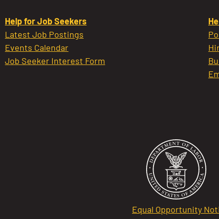
Help for Job Seekers
He
Latest Job Postings
Po
Events Calendar
Hi
Job Seeker Interest Form
Bu
Em
Equal Opportunity Not