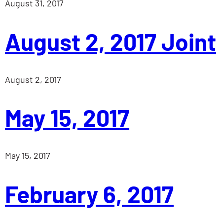
August 31, 2017
August 2, 2017 Joint
August 2, 2017
May 15, 2017
May 15, 2017
February 6, 2017