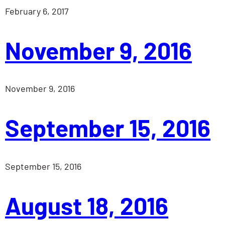
February 6, 2017
November 9, 2016
November 9, 2016
September 15, 2016
September 15, 2016
August 18, 2016