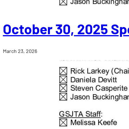
October 30, 2025 Sp
March 23, 2026