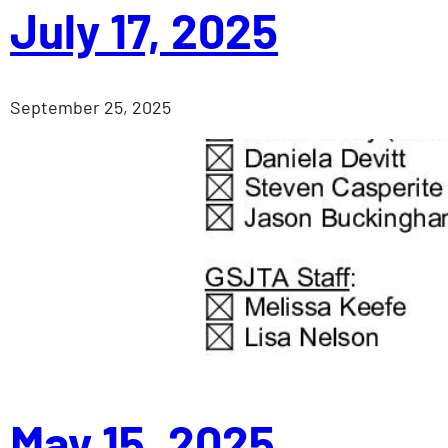
July 17, 2025
September 25, 2025
May 15, 2025