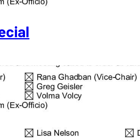
ecial