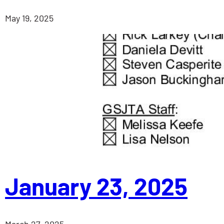
May 19, 2025
January 23, 2025