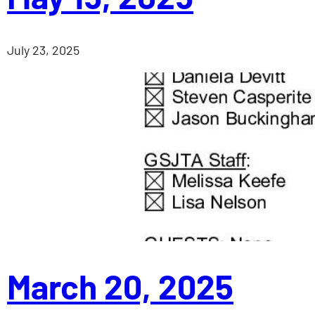
July 23, 2025
March 20, 2025