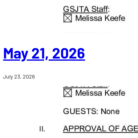
May 21, 2026
July 23, 2026