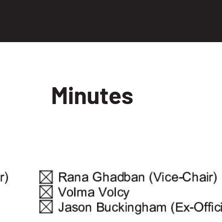
Minutes