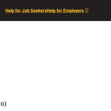
Help for Job Seekers
Help for Employers