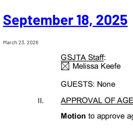
September 18, 2025
March 23, 2026