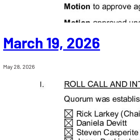
March 19, 2026
May 28, 2026