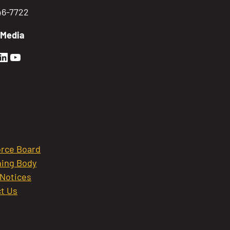
746-7722
 Media
en Sierra Facebook profile: @GoldenSierra
lden Sierra Instagram profile: @goldensierr
Golden Sierra LinkedIn profile
Golden Sierra YouTube profile: @gethire
rce Board
ing Body
 Notices
t Us