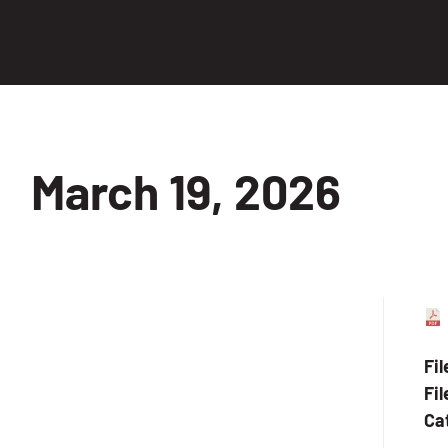
March 19, 2026
Fi
Fil
Ca