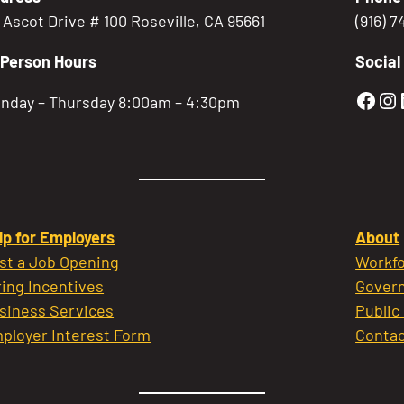
5 Ascot Drive # 100 Roseville, CA 95661
(916) 
-Person Hours
Social
Gold
Go
nday – Thursday 8:00am – 4:30pm
lp for Employers
About
st a Job Opening
Workfo
ring Incentives
Govern
siness Services
Public
ployer Interest Form
Contac