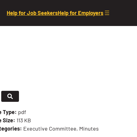
Help for Job Seekers
Help for Employers
le Type:
pdf
e Size:
113 KB
tegories:
Executive Committee, Minutes