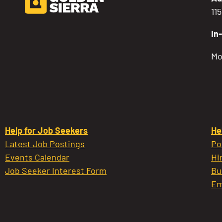
11
In
Mo
Help for Job Seekers
He
Latest Job Postings
Po
Events Calendar
Hi
Job Seeker Interest Form
Bu
Em