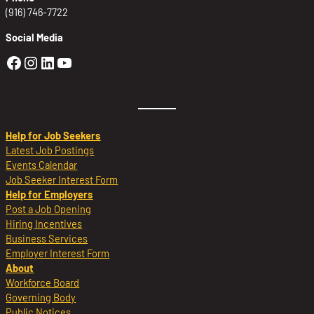
(916) 746-7722
Social Media
Golden Sierra Facebook profile: @Golden
Golden Sierra Instagram profile: @golde
Golden Sierra LinkedIn profile
Golden Sierra YouTube profile: @g
Help for Job Seekers
Latest Job Postings
Events Calendar
Job Seeker Interest Form
Help for Employers
Post a Job Opening
Hiring Incentives
Business Services
Employer Interest Form
About
Workforce Board
Governing Body
Public Notices