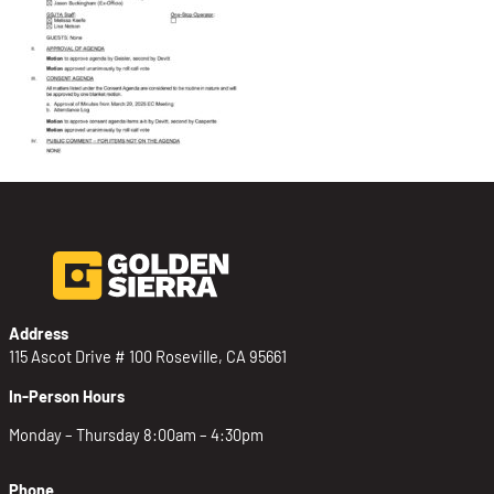
Address
115 Ascot Drive # 100 Roseville, CA 95661
In-Person Hours
Monday – Thursday 8:00am – 4:30pm
Phone