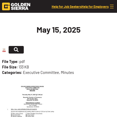
Skip to content
Help for Job Seekers
Help for Employers
May 15, 2025
File Type:
pdf
File Size:
133 KB
Categories:
Executive Committee, Minutes