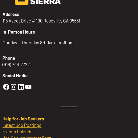
Address
115 Ascot Drive # 100 Roseville, CA 95661
In-Person Hours
Monday – Thursday 8:00am – 4:30pm
Phone
(916) 746-7722
Social Media
Golden Sierra Facebook profile: @Golden
Golden Sierra Instagram profile: @golde
Golden Sierra LinkedIn profile
Golden Sierra YouTube profile: @g
Help for Job Seekers
Latest Job Postings
Events Calendar