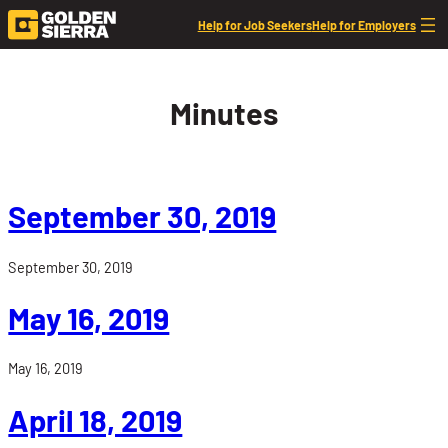
Skip to content
Help for Job Seekers
Help for Employers
Minutes
September 30, 2019
September 30, 2019
May 16, 2019
May 16, 2019
April 18, 2019