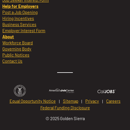
Job Seeker Interest Form
Help for Employers
Post a Job Opening
Hiring Incentives
Business Services
Employer Interest Form
About
Workforce Board
Governing Body
Public Notices
Contact Us
Equal Opportunity Notice
Sitemap
Privacy
Careers
Federal Funding Disclosure
© 2025 Golden Sierra