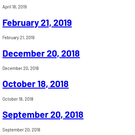
April 18, 2019
February 21, 2019
February 21, 2019
December 20, 2018
December 20, 2018
October 18, 2018
October 18, 2018
September 20, 2018
September 20, 2018