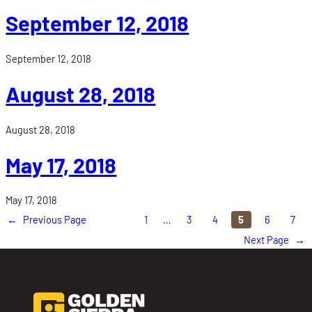
September 12, 2018
September 12, 2018
August 28, 2018
August 28, 2018
May 17, 2018
May 17, 2018
←
Previous Page
1
…
3
4
5
6
7
Next Page
→