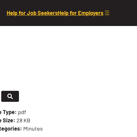
Help for Job Seekers
Help for Employers
le Type:
pdf
e Size:
28 KB
tegories:
Minutes