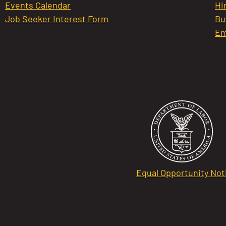
Events Calendar
Hi
Job Seeker Interest Form
Bu
Em
Equal Opportunity Not