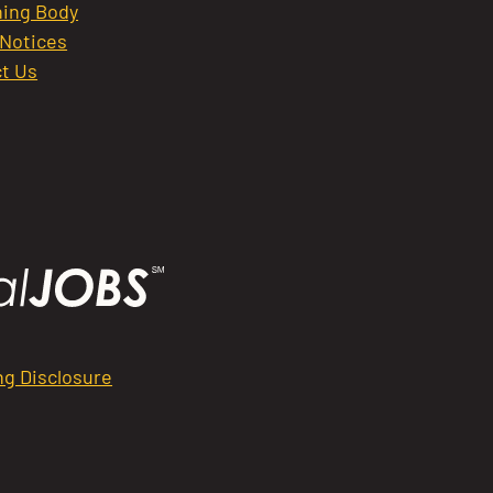
ing Body
 Notices
t Us
ng Disclosure