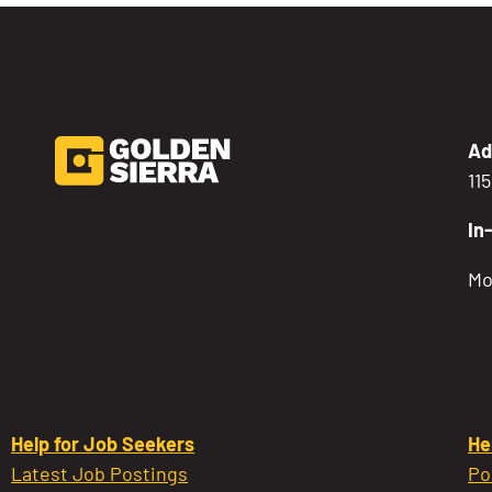
Ad
11
In
Mo
Help for Job Seekers
He
Latest Job Postings
Po