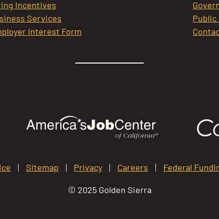
ring Incentives
Govern
siness Services
Public
ployer Interest Form
Contac
ice
Sitemap
Privacy
Careers
Federal Fundi
© 2025 Golden Sierra