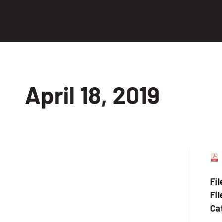
April 18, 2019
Fi
Fil
Ca