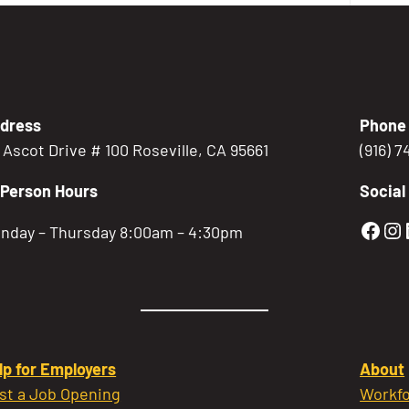
dress
Phone
5 Ascot Drive # 100 Roseville, CA 95661
(916) 
-Person Hours
Social
Gold
Go
nday – Thursday 8:00am – 4:30pm
lp for Employers
About
st a Job Opening
Workfo