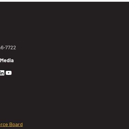
746-7722
 Media
en Sierra Facebook profile: @GoldenSierra
lden Sierra Instagram profile: @goldensierr
Golden Sierra LinkedIn profile
Golden Sierra YouTube profile: @gethire
rce Board