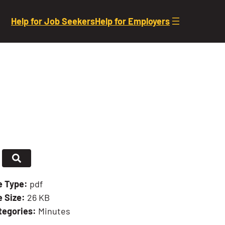
Help for Job Seekers
Help for Employers
le Type:
pdf
e Size:
26 KB
tegories:
Minutes