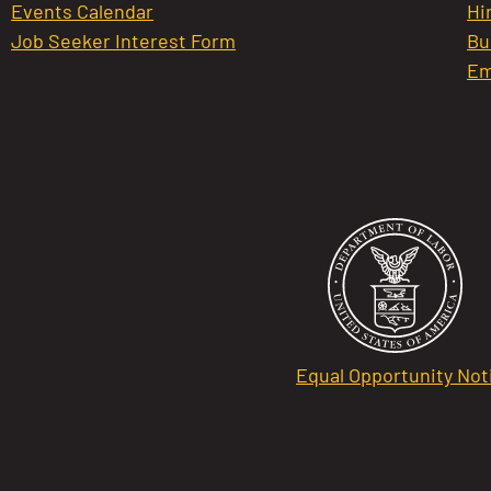
Events Calendar
Hi
Job Seeker Interest Form
Bu
Em
Equal Opportunity Not