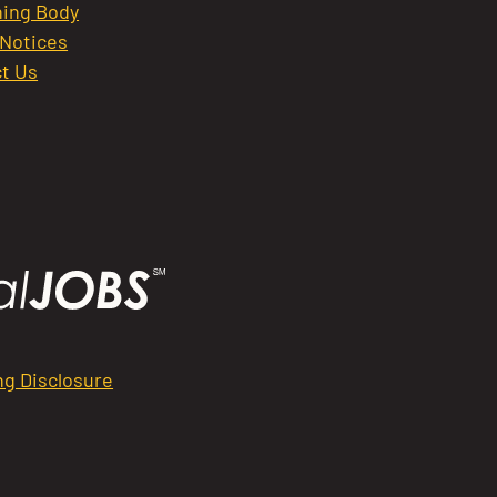
ing Body
 Notices
t Us
ng Disclosure