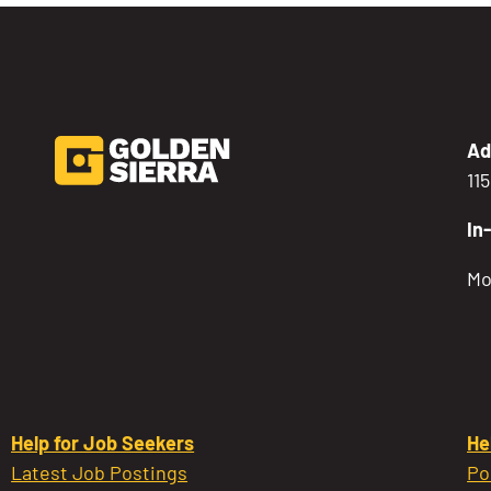
Ad
11
In
Mo
Help for Job Seekers
He
Latest Job Postings
Po