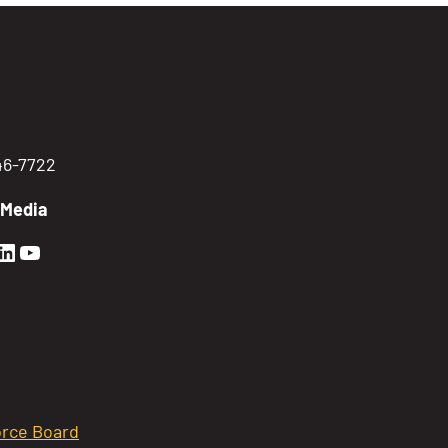
746-7722
 Media
en Sierra Facebook profile: @GoldenSierra
lden Sierra Instagram profile: @goldensierr
Golden Sierra LinkedIn profile
Golden Sierra YouTube profile: @gethire
rce Board