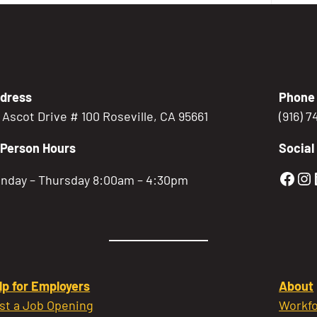
dress
Phone
5 Ascot Drive # 100 Roseville, CA 95661
(916) 
-Person Hours
Social
Gold
Go
nday – Thursday 8:00am – 4:30pm
lp for Employers
About
st a Job Opening
Workfo