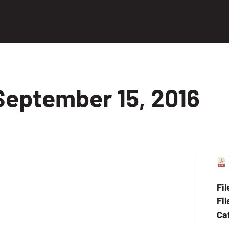
September 15, 2016
Fi
Fil
Ca