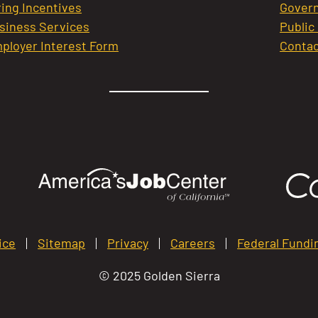
ring Incentives
Govern
siness Services
Public
ployer Interest Form
Contac
ice
Sitemap
Privacy
Careers
Federal Fundi
© 2025 Golden Sierra