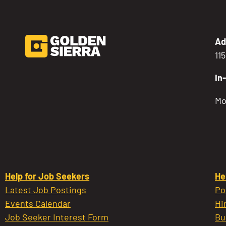
Ad
11
In
Mo
Help for Job Seekers
He
Latest Job Postings
Po
Events Calendar
Hi
Job Seeker Interest Form
Bu