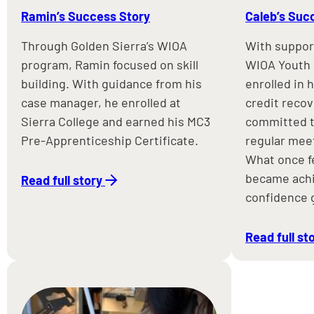
Ramin’s Success Story
Caleb’s Suc
Through Golden Sierra’s WIOA
With suppor
program, Ramin focused on skill
WIOA Youth 
building. With guidance from his
enrolled in 
case manager, he enrolled at
credit reco
Sierra College and earned his MC3
committed t
Pre-Apprenticeship Certificate.
regular meet
What once f
became achi
Read full story
confidence 
Read full st