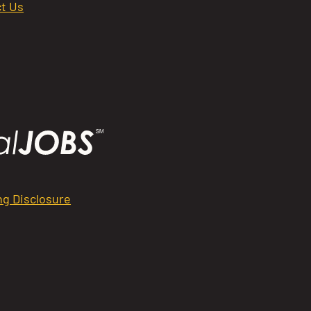
t Us
ng Disclosure