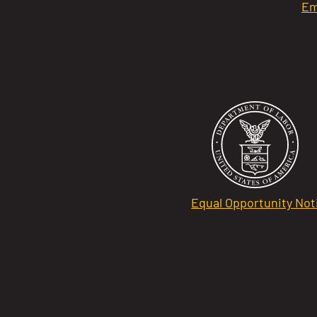
Em
Equal Opportunity Not