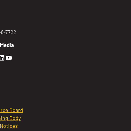
746-7722
 Media
en Sierra Facebook profile: @GoldenSierra
lden Sierra Instagram profile: @goldensierr
Golden Sierra LinkedIn profile
Golden Sierra YouTube profile: @gethire
rce Board
ing Body
 Notices