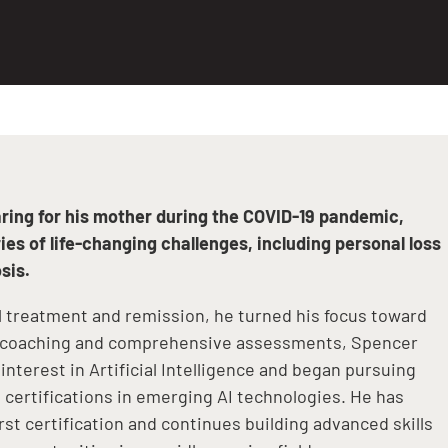
aring for his mother during the COVID-19 pandemic,
es of life-changing challenges, including personal loss
sis.
l treatment and remission, he turned his focus toward
h coaching and comprehensive assessments, Spencer
interest in Artificial Intelligence and began pursuing
certifications in emerging AI technologies. He has
irst certification and continues building advanced skills