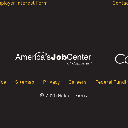
ployer Interest Form
Contac
ice
Sitemap
Privacy
Careers
Federal Fundi
© 2025 Golden Sierra