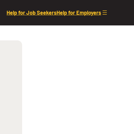
Help for Job Seekers
Help for Employers