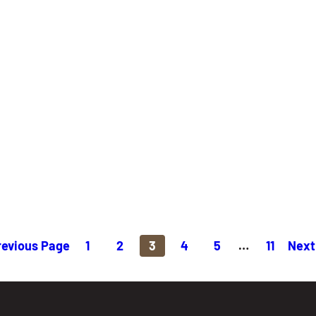
revious Page
1
2
3
4
5
…
11
Next