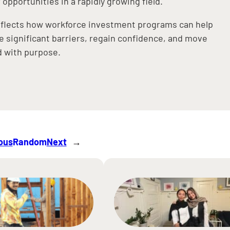
 opportunities in a rapidly growing field.
eflects how workforce investment programs can help
 significant barriers, regain confidence, and move
ed with purpose.
ous
Random
Next
→