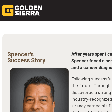
Skip to content
Spencer’s
After years spent c
Success Story
Spencer faced a seri
and a cancer diagno
Following successfu
the future. Throug
discovered a strong 
industry-recognized 
already earned his f