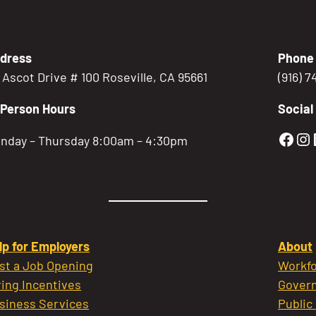
dress
Phone
5 Ascot Drive # 100 Roseville, CA 95661
(916) 
-Person Hours
Social
Gold
Go
nday – Thursday 8:00am – 4:30pm
lp for Employers
About
st a Job Opening
Workfo
ring Incentives
Govern
siness Services
Public