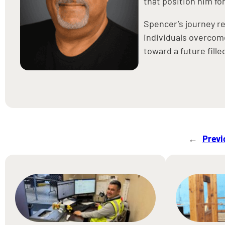
that position him for
Spencer’s journey r
individuals overcome
toward a future fill
←
Previ