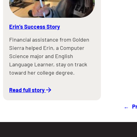
Erin’s Success Story
Financial assistance from Golden
Sierra helped Erin, a Computer
Science major and English
Language Learner, stay on track
toward her college degree.
Read full story
←
P