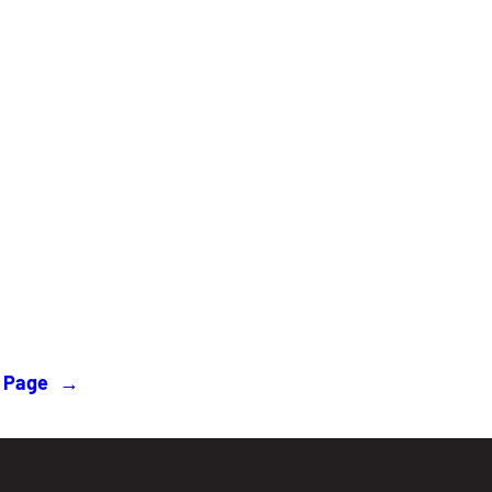
 Page
→