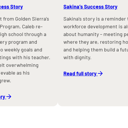
cess Story
Sakina’s Success Story
t from Golden Sierra’s
Sakina’s story is a reminder 
Program, Caleb re-
workforce development is a
high school through a
about humanity – meeting p
very program and
where they are, restoring h
o weekly goals and
and helping them build a fut
ings with his teacher.
with dignity.
elt overwhelming
evable as his
Read full story
grew.
ory