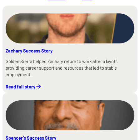
Zachary Success Story
Golden Sierra helped Zachary return to work after a layoff,
providing career support and resources that led to stable
employment.
Read full story
Spencer’s Success Story