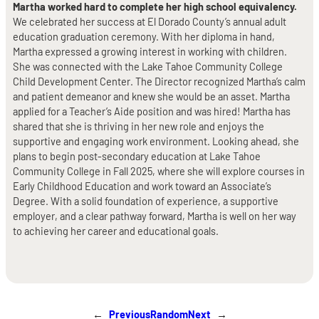
Martha worked hard to complete her high school equivalency.
We celebrated her success at El Dorado County’s annual adult
education graduation ceremony. With her diploma in hand,
Martha expressed a growing interest in working with children.
She was connected with the Lake Tahoe Community College
Child Development Center. The Director recognized Martha’s calm
and patient demeanor and knew she would be an asset. Martha
applied for a Teacher’s Aide position and was hired! Martha has
shared that she is thriving in her new role and enjoys the
supportive and engaging work environment. Looking ahead, she
plans to begin post-secondary education at Lake Tahoe
Community College in Fall 2025, where she will explore courses in
Early Childhood Education and work toward an Associate’s
Degree. With a solid foundation of experience, a supportive
employer, and a clear pathway forward, Martha is well on her way
to achieving her career and educational goals.
←
Previous
Random
Next
→