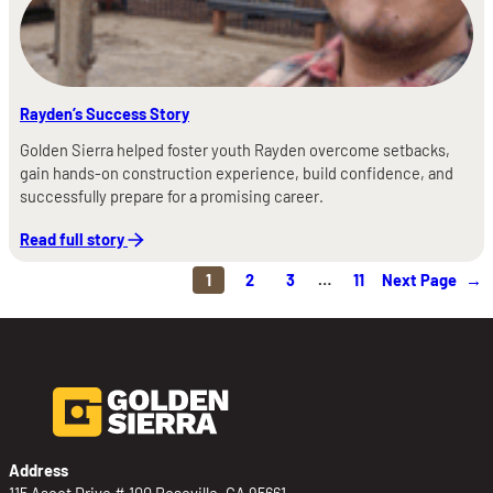
Rayden’s Success Story
Golden Sierra helped foster youth Rayden overcome setbacks,
gain hands-on construction experience, build confidence, and
successfully prepare for a promising career.
Read full story
1
2
3
…
11
Next Page
→
Address
115 Ascot Drive # 100 Roseville, CA 95661