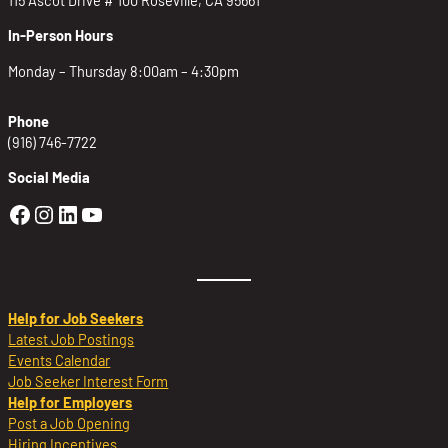
In-Person Hours
Monday – Thursday 8:00am – 4:30pm
Phone
(916) 746-7722
Social Media
Golden Sierra Facebook profile: @Golden
Golden Sierra Instagram profile: @golde
Golden Sierra LinkedIn profile
Golden Sierra YouTube profile: @g
Help for Job Seekers
Latest Job Postings
Events Calendar
Job Seeker Interest Form
Help for Employers
Post a Job Opening
Hiring Incentives