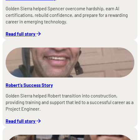
Golden Sierra helped Spencer overcome hardship, earn AI
certifications, rebuild confidence, and prepare for a rewarding
career in emerging technology.
Read full story
Robert’s Success Story
Golden Sierra helped Robert transition into construction,
providing training and support that led to a successful career as a
Project Engineer.
Read full story