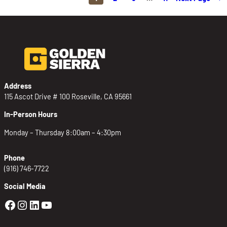
Address
115 Ascot Drive # 100 Roseville, CA 95661
In-Person Hours
Monday – Thursday 8:00am – 4:30pm
Phone
(916) 746-7722
Social Media
Golden Sierra Facebook profile: @Golden
Golden Sierra Instagram profile: @golde
Golden Sierra LinkedIn profile
Golden Sierra YouTube profile: @g