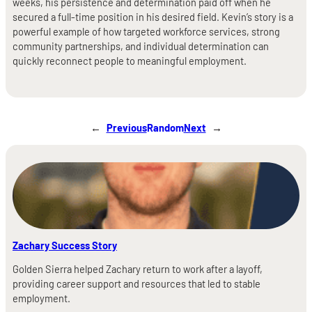
weeks, his persistence and determination paid off when he
secured a full-time position in his desired field. Kevin’s story is a
powerful example of how targeted workforce services, strong
community partnerships, and individual determination can
quickly reconnect people to meaningful employment.
←
Previous
Random
Next
→
Zachary Success Story
Golden Sierra helped Zachary return to work after a layoff,
providing career support and resources that led to stable
employment.