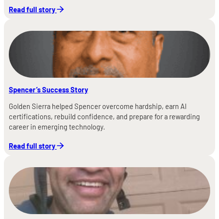
Read full story
Spencer’s Success Story
Golden Sierra helped Spencer overcome hardship, earn AI
certifications, rebuild confidence, and prepare for a rewarding
career in emerging technology.
Read full story