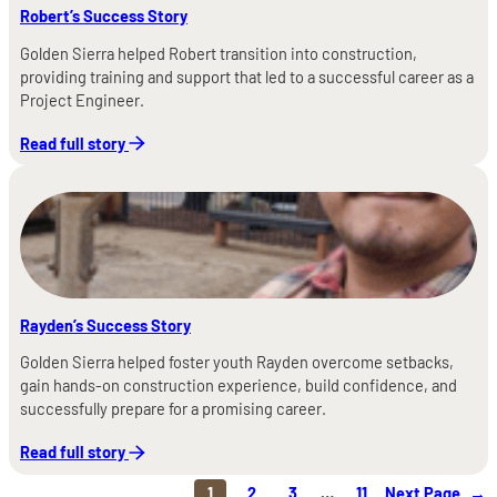
Robert’s Success Story
Golden Sierra helped Robert transition into construction,
providing training and support that led to a successful career as a
Project Engineer.
Read full story
Rayden’s Success Story
Golden Sierra helped foster youth Rayden overcome setbacks,
gain hands-on construction experience, build confidence, and
successfully prepare for a promising career.
Read full story
1
2
3
…
11
Next Page
→