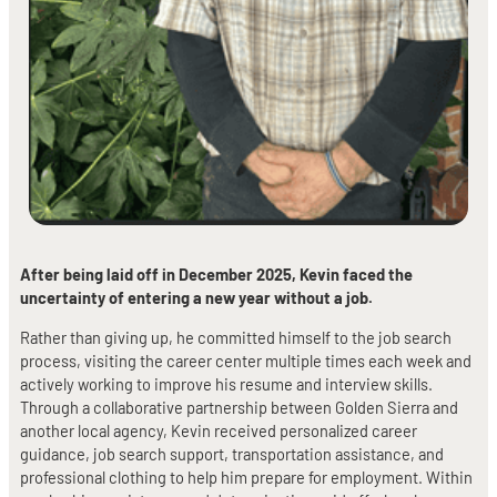
After being laid off in December 2025, Kevin faced the
uncertainty of entering a new year without a job.
Rather than giving up, he committed himself to the job search
process, visiting the career center multiple times each week and
actively working to improve his resume and interview skills.
Through a collaborative partnership between Golden Sierra and
another local agency, Kevin received personalized career
guidance, job search support, transportation assistance, and
professional clothing to help him prepare for employment. Within