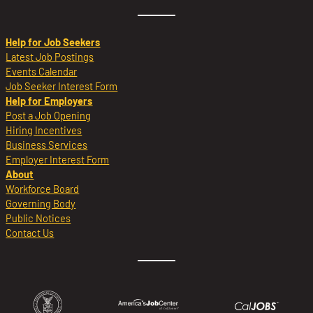
Help for Job Seekers
Latest Job Postings
Events Calendar
Job Seeker Interest Form
Help for Employers
Post a Job Opening
Hiring Incentives
Business Services
Employer Interest Form
About
Workforce Board
Governing Body
Public Notices
Contact Us