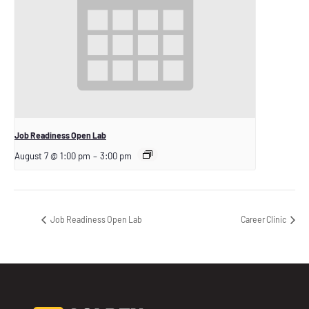
Job Readiness Open Lab
August 7 @ 1:00 pm
–
3:00 pm
Job Readiness Open Lab
Career Clinic