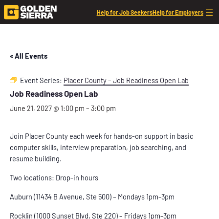
Help for Job Seekers
Help for Employers
« All Events
Event Series:
Placer County – Job Readiness Open Lab
Job Readiness Open Lab
June 21, 2027 @ 1:00 pm
–
3:00 pm
Join Placer County each week for hands-on support in basic
computer skills, interview preparation, job searching, and
resume building.
Two locations: Drop-in hours
Auburn (11434 B Avenue, Ste 500) – Mondays 1pm-3pm
Rocklin (1000 Sunset Blvd, Ste 220) – Fridays 1pm-3pm