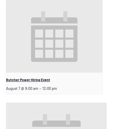
Butcher Power Hiring Event
August 7 @ 9:00 am
–
12:00 pm