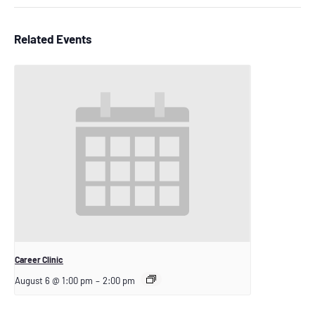
Related Events
Career Clinic
August 6 @ 1:00 pm
–
2:00 pm