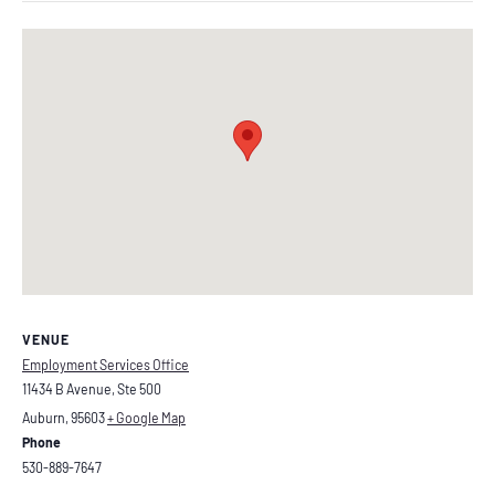
VENUE
Employment Services Office
11434 B Avenue, Ste 500
Auburn
,
95603
+ Google Map
Phone
530-889-7647