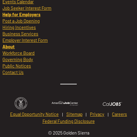
Events Calendar
Job Seeker Interest Form
Help for Employers
Post a Job Opening
Hiring Incentives
Business Services
Employer Interest Form
About
Workforce Board
Governing Body
Public Notices
Contact Us
Equal Opportunity Notice
Sitemap
Privacy
Careers
Federal Funding Disclosure
© 2025 Golden Sierra