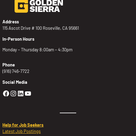
Address
115 Ascot Drive # 100 Roseville, CA 95661
In-Person Hours
Monday – Thursday 8:00am – 4:30pm
Phone
(916) 746-7722
Social Media
Golden Sierra Facebook profile: @Golden
Golden Sierra Instagram profile: @golde
Golden Sierra LinkedIn profile
Golden Sierra YouTube profile: @g
Help for Job Seekers
Latest Job Postings