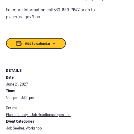
For more information call 530-889-7647 or go to
placer.ca.gov/ban
Add to calendar
DETAILS
Date:
June 21, 2027
Time:
1:00 pm – 3:00 pm
Series:
Placer County – Job Readiness Open Lab
Event Categories:
Job Seeker
,
Workshop