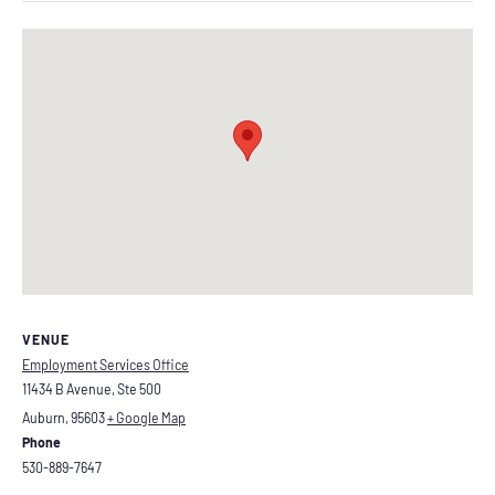
VENUE
Employment Services Office
11434 B Avenue, Ste 500
Auburn
,
95603
+ Google Map
Phone
530-889-7647