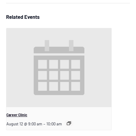
Related Events
Career Clinic
August 12 @ 9:00 am
–
10:00 am