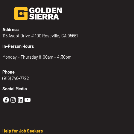
Address
115 Ascot Drive # 100 Roseville, CA 95661
In-Person Hours
Monday – Thursday 8:00am – 4:30pm
Phone
(916) 746-7722
Social Media
Golden Sierra Facebook profile: @Golden
Golden Sierra Instagram profile: @golde
Golden Sierra LinkedIn profile
Golden Sierra YouTube profile: @g
Help for Job Seekers