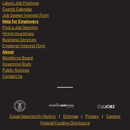
Latest Job Postings
Events Calendar
Job Seeker Interest Form
Help for Employers
Post a Job Opening
Hiring Incentives
Business Services
Employer Interest Form
About
Workforce Board
Governing Body
Public Notices
Contact Us
Equal Opportunity Notice
Sitemap
Privacy
Careers
Federal Funding Disclosure