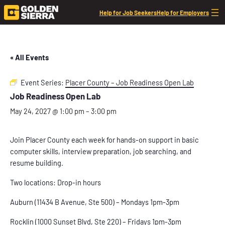
Help for Job Seekers
Help for Employers
« All Events
Event Series:
Placer County – Job Readiness Open Lab
Job Readiness Open Lab
May 24, 2027 @ 1:00 pm
–
3:00 pm
Join Placer County each week for hands-on support in basic
computer skills, interview preparation, job searching, and
resume building.
Two locations: Drop-in hours
Auburn (11434 B Avenue, Ste 500) – Mondays 1pm-3pm
Rocklin (1000 Sunset Blvd, Ste 220) – Fridays 1pm-3pm