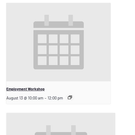
Employment Workshop
August 13 @ 10:00 am
–
12:00 pm