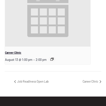
Career Clinic
August 13 @ 1:00 pm
–
2:00 pm
Job Readiness Open Lab
Career Clinic