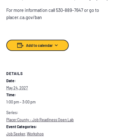
For more information call 530-889-7647 or go to
placer.ca.gov/ban
Add to calendar
DETAILS
Date:
May 24, 2027
Time:
1:00 pm – 3:00 pm
Series:
Placer County – Job Readiness Open Lab
Event Categories:
Job Seeker
,
Workshop