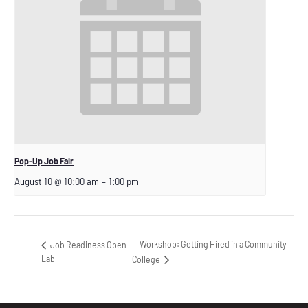
Pop-Up Job Fair
August 10 @ 10:00 am
–
1:00 pm
Workshop: Getting Hired in a Community
Job Readiness Open
Lab
College