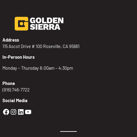
Address
115 Ascot Drive # 100 Roseville, CA 95661
In-Person Hours
Monday – Thursday 8:00am – 4:30pm
Phone
(916) 746-7722
Social Media
Golden Sierra Facebook profile: @Golden
Golden Sierra Instagram profile: @golde
Golden Sierra LinkedIn profile
Golden Sierra YouTube profile: @g