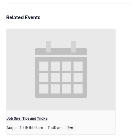
Related Events
Job One: Tips and Tricks
August 10 @ 9:00 am
–
11:30 am