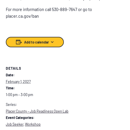
For more information call 530-889-7647 or go to
placer.ca.gov/ban
Add to calendar
DETAILS
Date:
February 1, 2027
Time:
1:00 pm – 3:00 pm
Series:
Placer County – Job Readiness Open Lab
Event Categories:
Job Seeker
,
Workshop