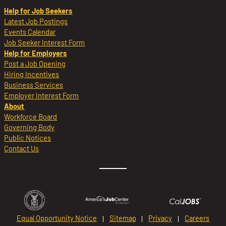
Help for Job Seekers
Latest Job Postings
Events Calendar
Job Seeker Interest Form
Help for Employers
Post a Job Opening
Hiring Incentives
Business Services
Employer Interest Form
About
Workforce Board
Governing Body
Public Notices
Contact Us
Equal Opportunity Notice
Sitemap
Privacy
Careers