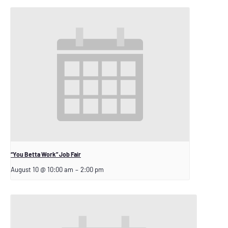
“You Betta Work” Job Fair
August 10 @ 10:00 am
–
2:00 pm