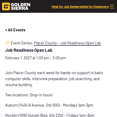
Help for Job Seekers
Help for Employers
« All Events
Event Series:
Placer County – Job Readiness Open Lab
Job Readiness Open Lab
February 1, 2027 @ 1:00 pm
–
3:00 pm
Join Placer County each week for hands-on support in basic
computer skills, interview preparation, job searching, and
resume building.
Two locations: Drop-in hours
Auburn (11434 B Avenue, Ste 500) – Mondays 1pm-3pm
Rocklin (1000 Sunset Blvd, Ste 220) – Fridays 1pm-3pm