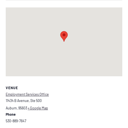
VENUE
Employment Services Office
11434 B Avenue, Ste 500
Auburn
,
95603
+ Google Map
Phone
530-889-7647