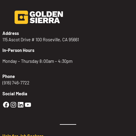
Address
115 Ascot Drive # 100 Roseville, CA 95661
In-Person Hours
Monday – Thursday 8:00am – 4:30pm
Phone
(916) 746-7722
Social Media
Golden Sierra Facebook profile: @Golden
Golden Sierra Instagram profile: @golde
Golden Sierra LinkedIn profile
Golden Sierra YouTube profile: @g