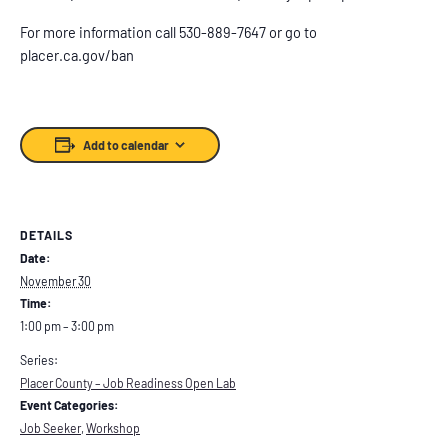
For more information call 530-889-7647 or go to
placer.ca.gov/ban
Add to calendar
DETAILS
Date:
November 30
Time:
1:00 pm – 3:00 pm
Series:
Placer County – Job Readiness Open Lab
Event Categories:
Job Seeker
,
Workshop