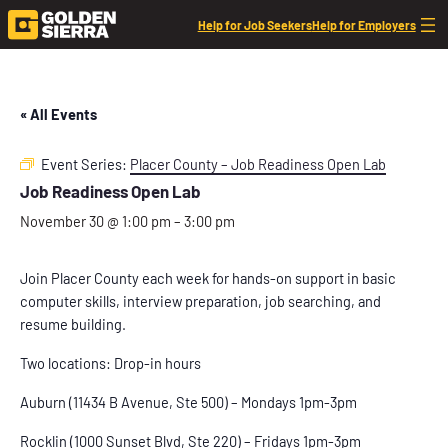
Help for Job Seekers
Help for Employers
« All Events
Event Series:
Placer County – Job Readiness Open Lab
Job Readiness Open Lab
November 30 @ 1:00 pm
–
3:00 pm
Join Placer County each week for hands-on support in basic
computer skills, interview preparation, job searching, and
resume building.
Two locations: Drop-in hours
Auburn (11434 B Avenue, Ste 500) – Mondays 1pm-3pm
Rocklin (1000 Sunset Blvd, Ste 220) – Fridays 1pm-3pm