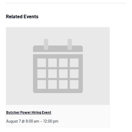
Related Events
Butcher Power Hiring Event
August 7 @ 9:00 am
–
12:00 pm