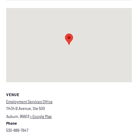
VENUE
Employment Services Office
11434 B Avenue, Ste 500
Auburn
,
95603
+ Google Map
Phone
530-889-7647