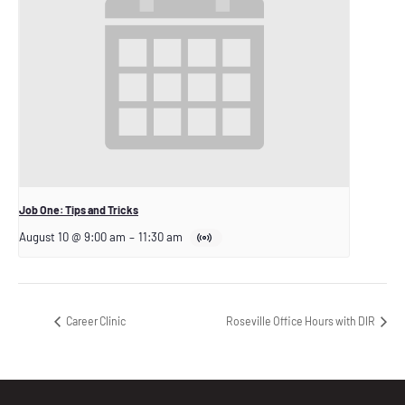
Job One: Tips and Tricks
August 10 @ 9:00 am
–
11:30 am
Career Clinic
Roseville Office Hours with DIR