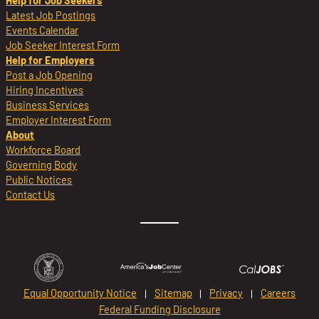
Help for Job Seekers
Latest Job Postings
Events Calendar
Job Seeker Interest Form
Help for Employers
Post a Job Opening
Hiring Incentives
Business Services
Employer Interest Form
About
Workforce Board
Governing Body
Public Notices
Contact Us
Equal Opportunity Notice
Sitemap
Privacy
Careers
Federal Funding Disclosure