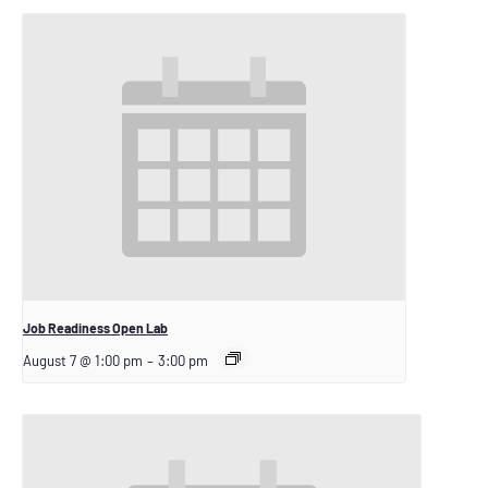
Job Readiness Open Lab
August 7 @ 1:00 pm
–
3:00 pm