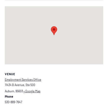
VENUE
Employment Services Office
11434 B Avenue, Ste 500
Auburn
,
95603
+ Google Map
Phone
530-889-7647