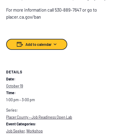
For more information call 530-889-7647 or go to
placer.ca.gov/ban
Add to calendar
DETAILS
Date:
October 19
Time:
1:00 pm – 3:00 pm
Series:
Placer County – Job Readiness Open Lab
Event Categories:
Job Seeker
,
Workshop