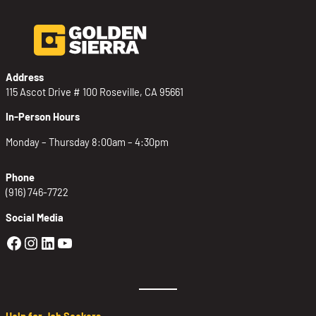
Address
115 Ascot Drive # 100 Roseville, CA 95661
In-Person Hours
Monday – Thursday 8:00am – 4:30pm
Phone
(916) 746-7722
Social Media
Golden Sierra Facebook profile: @Golden
Golden Sierra Instagram profile: @golde
Golden Sierra LinkedIn profile
Golden Sierra YouTube profile: @g