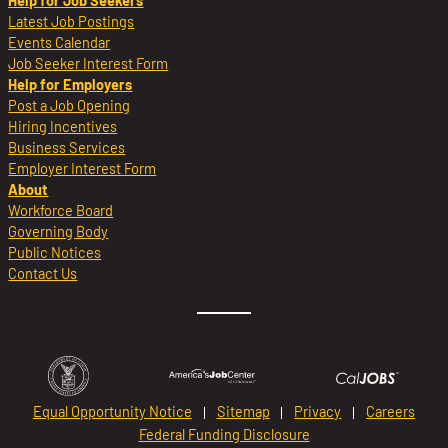
Help for Job Seekers
Latest Job Postings
Events Calendar
Job Seeker Interest Form
Help for Employers
Post a Job Opening
Hiring Incentives
Business Services
Employer Interest Form
About
Workforce Board
Governing Body
Public Notices
Contact Us
Equal Opportunity Notice
Sitemap
Privacy
Careers
Federal Funding Disclosure