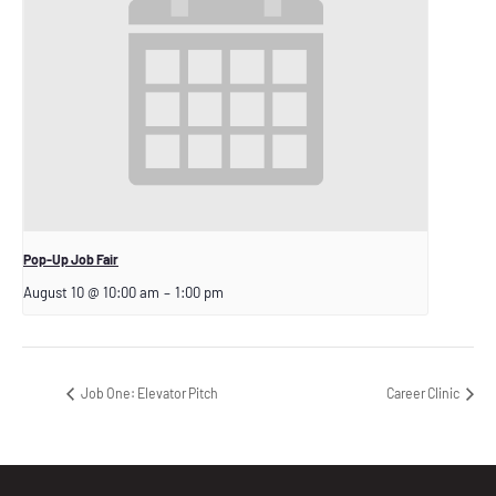
Pop-Up Job Fair
August 10 @ 10:00 am
–
1:00 pm
Job One: Elevator Pitch
Career Clinic