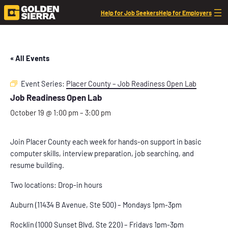
Help for Job Seekers
Help for Employers
« All Events
Event Series:
Placer County – Job Readiness Open Lab
Job Readiness Open Lab
October 19 @ 1:00 pm
–
3:00 pm
Join Placer County each week for hands-on support in basic
computer skills, interview preparation, job searching, and
resume building.
Two locations: Drop-in hours
Auburn (11434 B Avenue, Ste 500) – Mondays 1pm-3pm
Rocklin (1000 Sunset Blvd, Ste 220) – Fridays 1pm-3pm