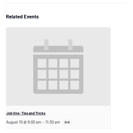
Related Events
Job One: Tips and Tricks
August 10 @ 9:00 am
–
11:30 am