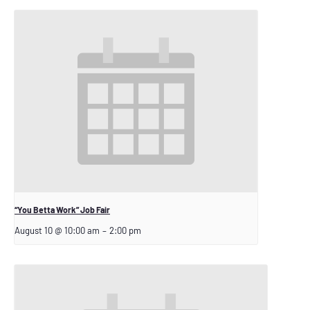
“You Betta Work” Job Fair
August 10 @ 10:00 am
–
2:00 pm