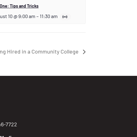
One: Tips and Tricks
ust 10 @ 9:00 am
–
11:30 am
ng Hired in a Community College
746-7722