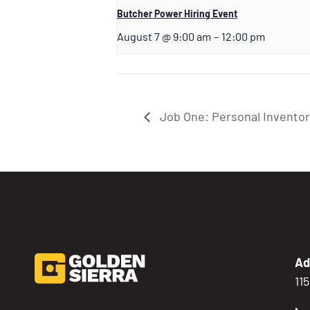
Butcher Power Hiring Event
August 7 @ 9:00 am
–
12:00 pm
Job One: Personal Invento
Ad
11