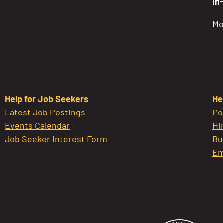
In
Mo
Help for Job Seekers
He
Latest Job Postings
Po
Events Calendar
Hi
Job Seeker Interest Form
Bu
Em