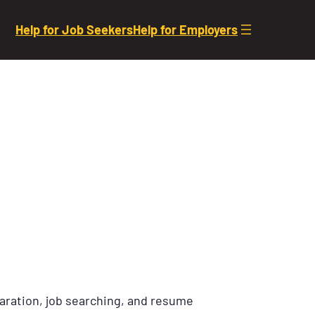
Help for Job Seekers
Help for Employers
aration, job searching, and resume