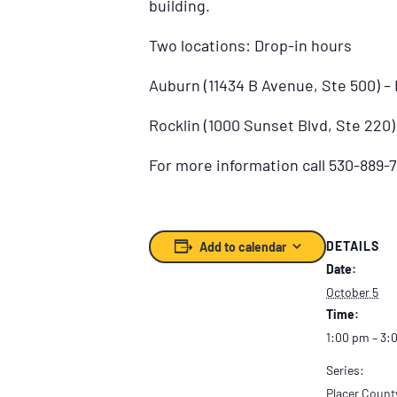
building.
Two locations: Drop-in hours
Auburn (11434 B Avenue, Ste 500) 
Rocklin (1000 Sunset Blvd, Ste 220
For more information call 530-889-7
DETAILS
Add to calendar
Date:
October 5
Time:
1:00 pm – 3:
Series:
Placer Count