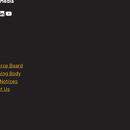
 Media
en Sierra Facebook profile: @GoldenSierra
lden Sierra Instagram profile: @goldensierr
Golden Sierra LinkedIn profile
Golden Sierra YouTube profile: @gethire
rce Board
ing Body
 Notices
t Us