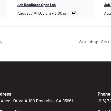
Job Readiness Open Lab
Job 
August 7 @ 1:00 pm
–
3:00 pm
Aug
ry
Workshop: Getti
dress
Phone
5 Ascot Drive # 100 Roseville, CA 95661
(916) 