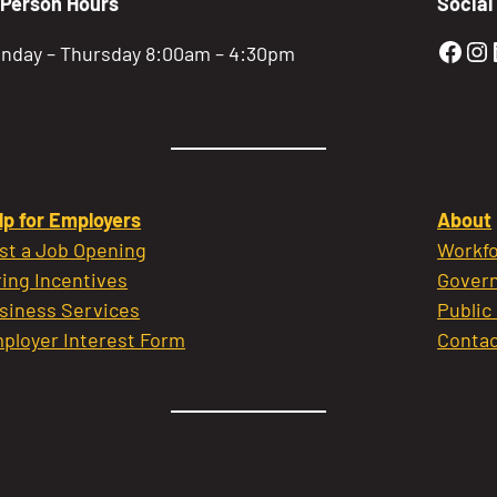
-Person Hours
Social
Gold
Go
nday – Thursday 8:00am – 4:30pm
lp for Employers
About
st a Job Opening
Workfo
ring Incentives
Govern
siness Services
Public
ployer Interest Form
Contac