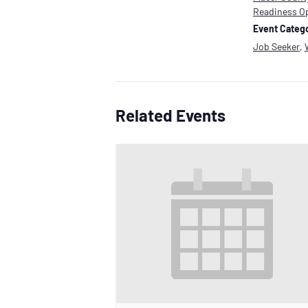
Readiness O
Event Catego
Job Seeker
,
Related Events