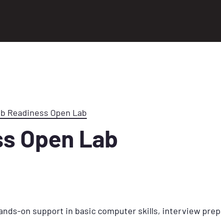
ob Readiness Open Lab
ss Open Lab
ands-on support in basic computer skills, interview prep