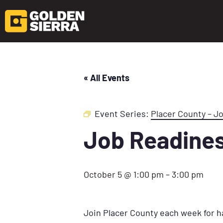
« All Events
Event Series:
Placer County – J
Job Readine
October 5 @ 1:00 pm
–
3:00 pm
Join Placer County each week for h