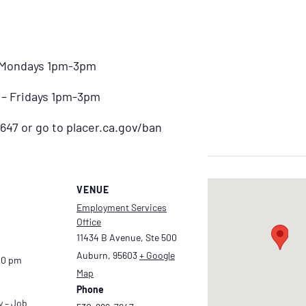
– Mondays 1pm-3pm
) – Fridays 1pm-3pm
647 or go to placer.ca.gov/ban
VENUE
Employment Services
Office
11434 B Avenue, Ste 500
Auburn
,
95603
+ Google
00 pm
Map
Phone
y – Job