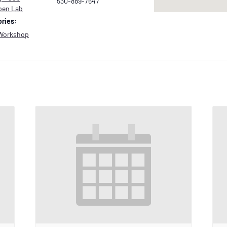
530-889-7647
pen Lab
ries:
Workshop