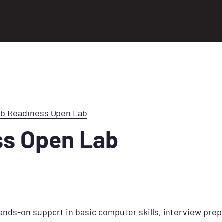
ob Readiness Open Lab
ss Open Lab
ands-on support in basic computer skills, interview prep