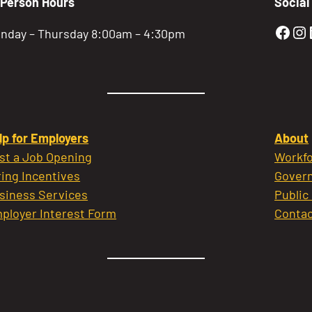
-Person Hours
Social
Gold
Go
nday – Thursday 8:00am – 4:30pm
lp for Employers
About
st a Job Opening
Workfo
ring Incentives
Govern
siness Services
Public
ployer Interest Form
Contac