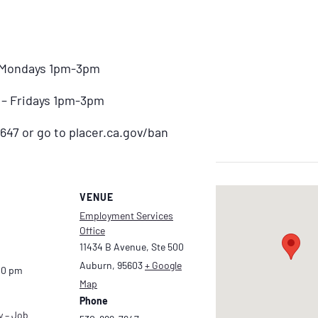
– Mondays 1pm-3pm
) – Fridays 1pm-3pm
647 or go to placer.ca.gov/ban
VENUE
Employment Services
Office
11434 B Avenue, Ste 500
Auburn
,
95603
+ Google
00 pm
Map
Phone
y – Job