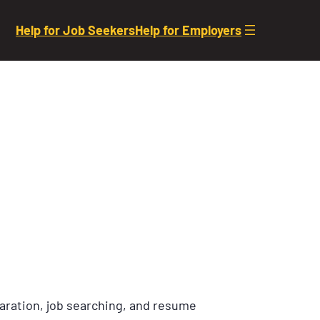
Help for Job Seekers
Help for Employers
aration, job searching, and resume