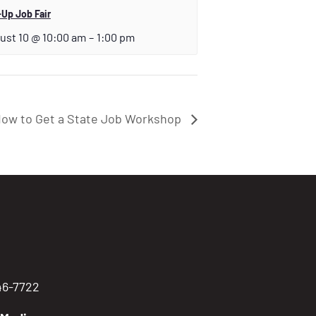
Up Job Fair
ust 10 @ 10:00 am
–
1:00 pm
ow to Get a State Job Workshop
746-7722