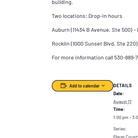
building.
Two locations: Drop-in hours
Auburn (11434 B Avenue, Ste 500) 
Rocklin (1000 Sunset Blvd, Ste 220
For more information call 530-889-7
DETAILS
Add to calendar
Date:
August 17
Time:
1:00 pm – 3:
Series:
Placer Count