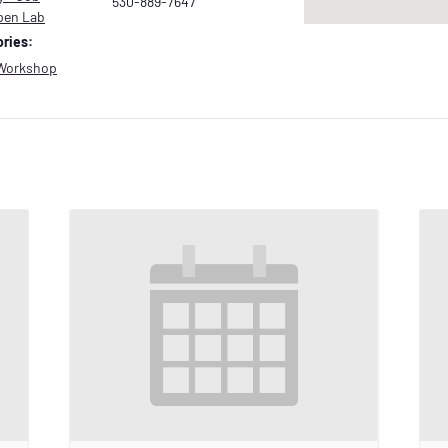
530-889-7647
pen Lab
ries:
Workshop