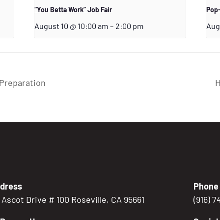
“You Betta Work” Job Fair
Pop-
August 10 @ 10:00 am
–
2:00 pm
Aug
Preparation
H
dress
Phone
5 Ascot Drive # 100 Roseville, CA 95661
(916) 