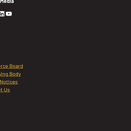
 Media
en Sierra Facebook profile: @GoldenSierra
lden Sierra Instagram profile: @goldensierr
Golden Sierra LinkedIn profile
Golden Sierra YouTube profile: @gethire
rce Board
ing Body
 Notices
t Us