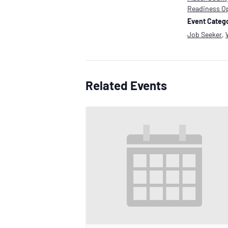
Readiness O
Event Catego
Job Seeker
,
Related Events