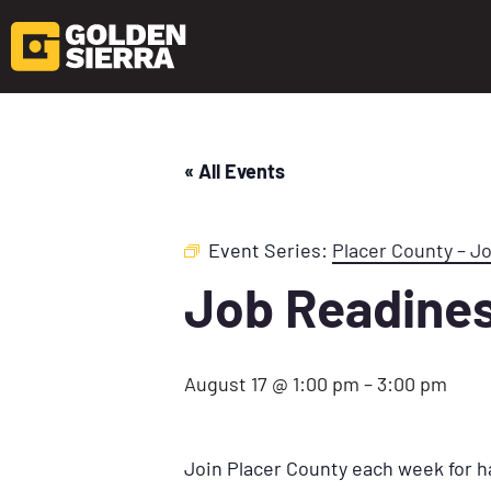
« All Events
Event Series:
Placer County – J
Job Readine
August 17 @ 1:00 pm
–
3:00 pm
Join Placer County each week for h