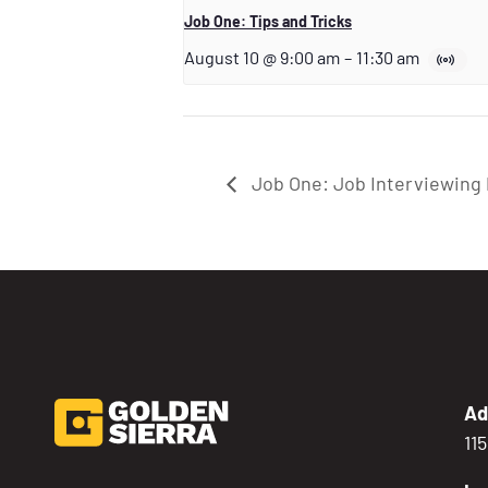
Job One: Tips and Tricks
August 10 @ 9:00 am
–
11:30 am
Job One: Job Interviewing 
Ad
11