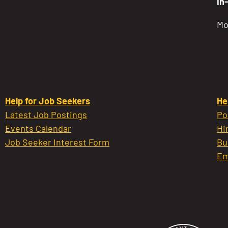
In
Mo
Help for Job Seekers
He
Latest Job Postings
Po
Events Calendar
Hi
Job Seeker Interest Form
Bu
Em