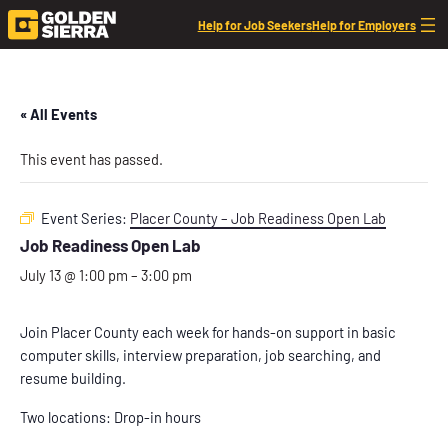
Help for Job Seekers
Help for Employers
« All Events
This event has passed.
Event Series:
Placer County – Job Readiness Open Lab
Job Readiness Open Lab
July 13 @ 1:00 pm
–
3:00 pm
Join Placer County each week for hands-on support in basic
computer skills, interview preparation, job searching, and
resume building.
Two locations: Drop-in hours