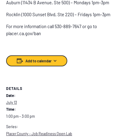
Auburn (11434 B Avenue, Ste 500) – Mondays 1pm-3pm
Rocklin (1000 Sunset Blvd, Ste 220) – Fridays 1pm-3pm
For more information call 530-889-7647 or go to
placer.ca.gov/ban
Add to calendar
DETAILS
Date:
July 13
Time:
1:00 pm – 3:00 pm
Series:
Placer County – Job Readiness Open Lab