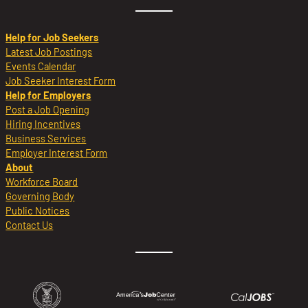
Help for Job Seekers
Latest Job Postings
Events Calendar
Job Seeker Interest Form
Help for Employers
Post a Job Opening
Hiring Incentives
Business Services
Employer Interest Form
About
Workforce Board
Governing Body
Public Notices
Contact Us