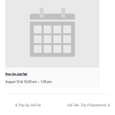
Pop-Up Job Fair
August 10 @ 10:00 am
–
1:00 pm
Pop-Up Job Fair
Job Talk – City of Sacramento