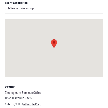
Event Categories:
Job Seeker
,
Workshop
VENUE
Employment Services Office
11434 B Avenue, Ste 500
Auburn
,
95603
+ Google Map