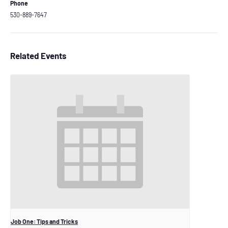
Phone
530-889-7647
Related Events
Job One: Tips and Tricks