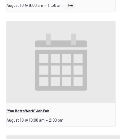
August 10 @ 9:00 am
–
11:30 am
“You Betta Work” Job Fair
August 10 @ 10:00 am
–
2:00 pm