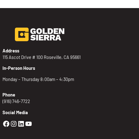
Address
115 Ascot Drive # 100 Roseville, CA 95661
In-Person Hours
Monday – Thursday 8:00am – 4:30pm
Phone
(916) 746-7722
Social Media
Golden Sierra Facebook profile: @Golden
Golden Sierra Instagram profile: @golde
Golden Sierra LinkedIn profile
Golden Sierra YouTube profile: @g