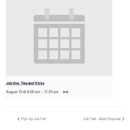
Job One: Tips and Tricks
August 10 @ 9:00 am
–
11:30 am
Pop-Up Job Fair
Job Talk – Atlas Disposal