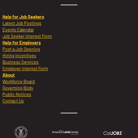
Help for Job Seekers
Latest Job Postings
Events Calendar
Job Seeker Interest Form
Help for Employers
Post a Job Opening
Hiring Incentives
Business Services
Employer Interest Form
About
Workforce Board
Governing Body
Public Notices
Contact Us