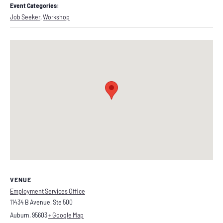
Event Categories:
Job Seeker
,
Workshop
VENUE
Employment Services Office
11434 B Avenue, Ste 500
Auburn
,
95603
+ Google Map