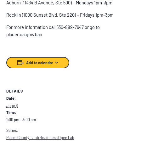
Auburn (11434 B Avenue, Ste 500) – Mondays 1pm-3pm
Rocklin (1000 Sunset Blvd, Ste 220) – Fridays 1pm-3pm
For more information call 530-889-7647 or go to
placer.ca.gov/ban
Add to calendar
DETAILS
Date:
June 8
Time:
1:00 pm – 3:00 pm
Series:
Placer County – Job Readiness Open Lab