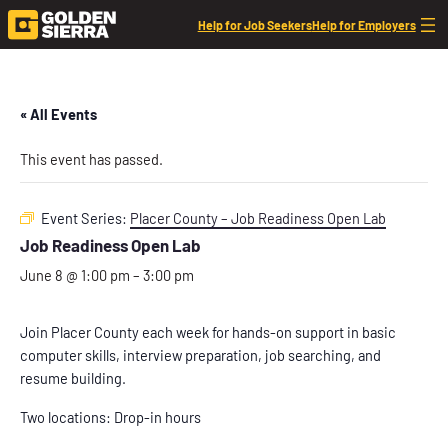
Help for Job Seekers
Help for Employers
« All Events
This event has passed.
Event Series:
Placer County – Job Readiness Open Lab
Job Readiness Open Lab
June 8 @ 1:00 pm
–
3:00 pm
Join Placer County each week for hands-on support in basic
computer skills, interview preparation, job searching, and
resume building.
Two locations: Drop-in hours