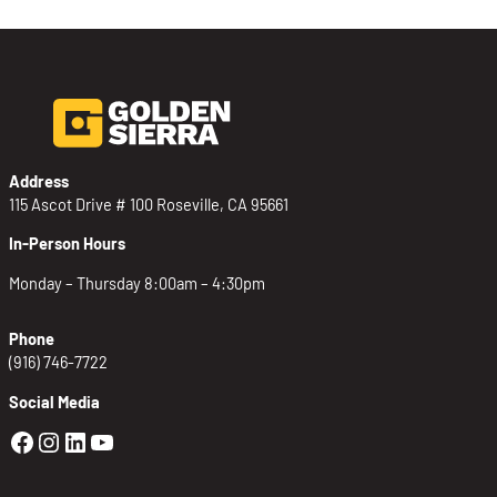
Address
115 Ascot Drive # 100 Roseville, CA 95661
In-Person Hours
Monday – Thursday 8:00am – 4:30pm
Phone
(916) 746-7722
Social Media
Golden Sierra Facebook profile: @Golden
Golden Sierra Instagram profile: @golde
Golden Sierra LinkedIn profile
Golden Sierra YouTube profile: @g