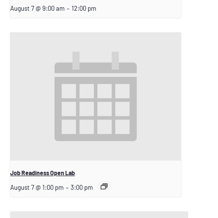
August 7 @ 9:00 am
–
12:00 pm
Job Readiness Open Lab
August 7 @ 1:00 pm
–
3:00 pm