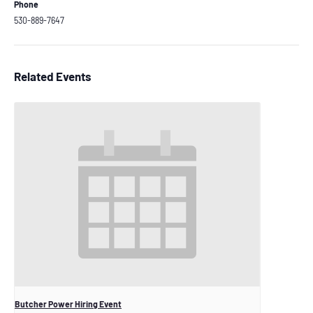
Phone
530-889-7647
Related Events
Butcher Power Hiring Event