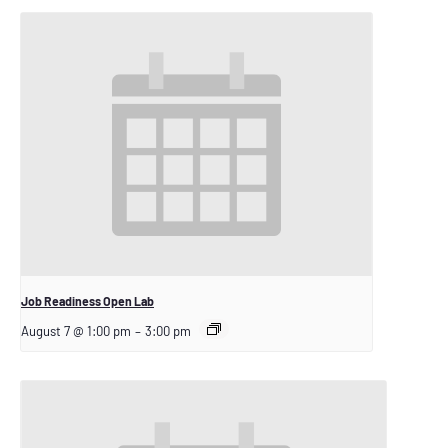
Job Readiness Open Lab
August 7 @ 1:00 pm
–
3:00 pm