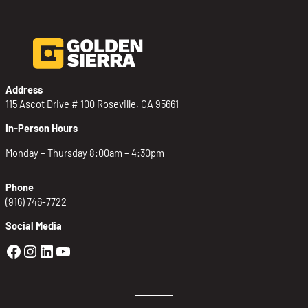
Address
115 Ascot Drive # 100 Roseville, CA 95661
In-Person Hours
Monday – Thursday 8:00am – 4:30pm
Phone
(916) 746-7722
Social Media
Golden Sierra Facebook profile: @Golden
Golden Sierra Instagram profile: @golde
Golden Sierra LinkedIn profile
Golden Sierra YouTube profile: @g