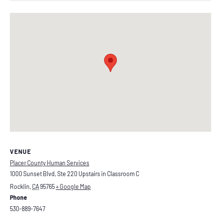
VENUE
Placer County Human Services
1000 Sunset Blvd, Ste 220 Upstairs in Classroom C
Rocklin
,
CA
95765
+ Google Map
Phone
530-889-7647