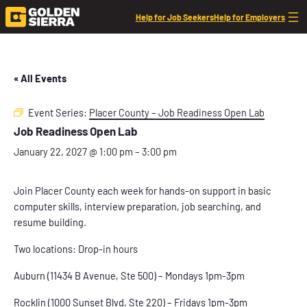
Help for Job Seekers
Help for Employers
« All Events
Event Series:
Placer County – Job Readiness Open Lab
Job Readiness Open Lab
January 22, 2027 @ 1:00 pm
–
3:00 pm
Join Placer County each week for hands-on support in basic
computer skills, interview preparation, job searching, and
resume building.
Two locations: Drop-in hours
Auburn (11434 B Avenue, Ste 500) – Mondays 1pm-3pm
Rocklin (1000 Sunset Blvd, Ste 220) – Fridays 1pm-3pm