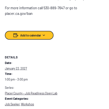
For more information call 530-889-7647 or go to
placer.ca.gov/ban
Add to calendar
DETAILS
Date:
January 22, 2027
Time:
1:00 pm – 3:00 pm
Series:
Placer County – Job Readiness Open Lab
Event Categories:
Job Seeker
,
Workshop