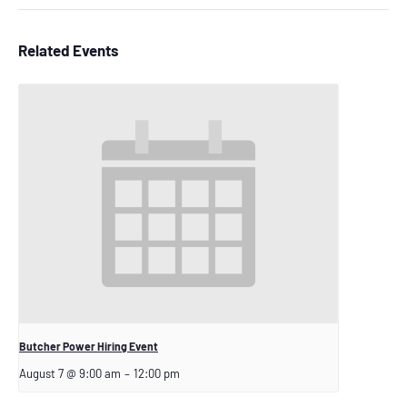
Related Events
Butcher Power Hiring Event
August 7 @ 9:00 am
–
12:00 pm