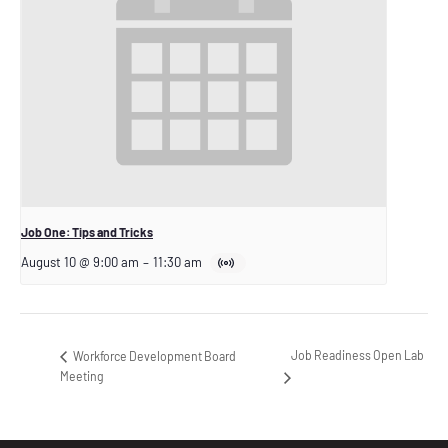
Job One: Tips and Tricks
August 10 @ 9:00 am
–
11:30 am
Job Readiness Open Lab
Workforce Development Board
Meeting