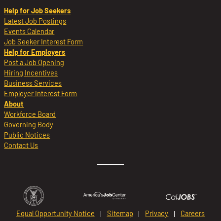
Help for Job Seekers
Latest Job Postings
Events Calendar
Job Seeker Interest Form
Help for Employers
Post a Job Opening
Hiring Incentives
Business Services
Employer Interest Form
About
Workforce Board
Governing Body
Public Notices
Contact Us
Equal Opportunity Notice
Sitemap
Privacy
Careers