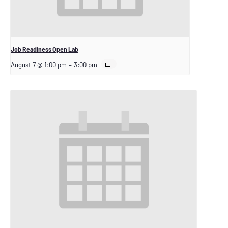
Job Readiness Open Lab
August 7 @ 1:00 pm
–
3:00 pm