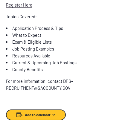
Register Here
Topics Covered:
Application Process & Tips
What to Expect
Exam & Eligible Lists
Job Posting Examples
Resources Available
Current & Upcoming Job Postings
County Benefits
For more information, contact DPS-
RECRUITMENT@SACCOUNTY.GOV
Add to calendar