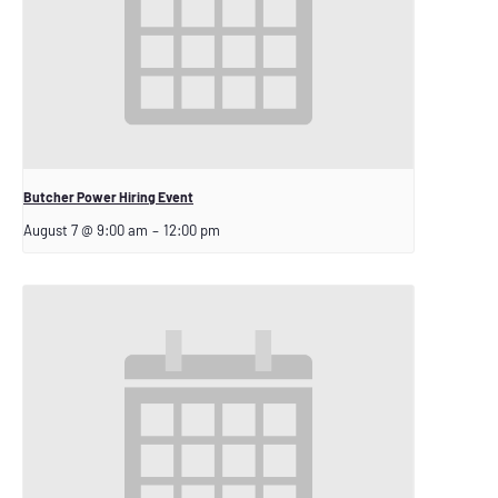
Butcher Power Hiring Event
August 7 @ 9:00 am
–
12:00 pm