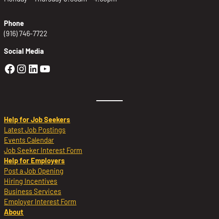
Phone
(916) 746-7722
Social Media
Golden Sierra Facebook profile: @Golden
Golden Sierra Instagram profile: @golde
Golden Sierra LinkedIn profile
Golden Sierra YouTube profile: @g
Help for Job Seekers
Latest Job Postings
Events Calendar
Job Seeker Interest Form
Help for Employers
Post a Job Opening
Hiring Incentives
Business Services
Employer Interest Form
About