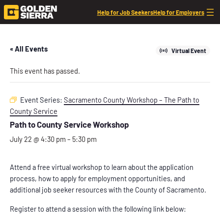
Help for Job Seekers
Help for Employers
« All Events
Virtual Event
This event has passed.
Event Series:
Sacramento County Workshop – The Path to
County Service
Path to County Service Workshop
July 22 @ 4:30 pm
–
5:30 pm
Attend a free virtual workshop to learn about the application
process, how to apply for employment opportunities, and
additional job seeker resources with the County of Sacramento.
Register to attend a session with the following link below: