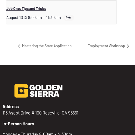
Job One: Tips and Tricks
August 10 @ 9:00 am
–
11:30 am
Mastering the State Application
Employment Workshop
Address
115 Ascot Drive # 100 Roseville, CA 95661
In-Person Hours
Monday – Thursday 8:00am – 4:30pm