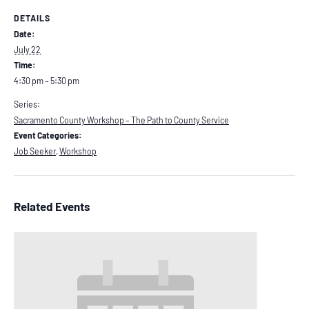
DETAILS
Date:
July 22
Time:
4:30 pm – 5:30 pm
Series:
Sacramento County Workshop – The Path to County Service
Event Categories:
Job Seeker
,
Workshop
Related Events