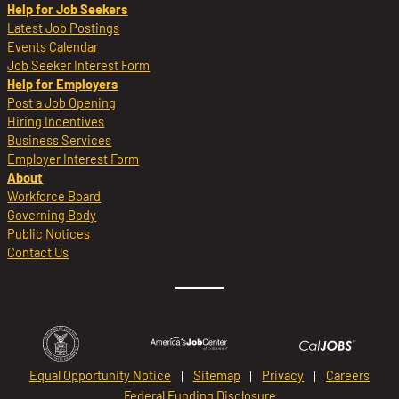
Help for Job Seekers
Latest Job Postings
Events Calendar
Job Seeker Interest Form
Help for Employers
Post a Job Opening
Hiring Incentives
Business Services
Employer Interest Form
About
Workforce Board
Governing Body
Public Notices
Contact Us
Equal Opportunity Notice
Sitemap
Privacy
Careers
Federal Funding Disclosure