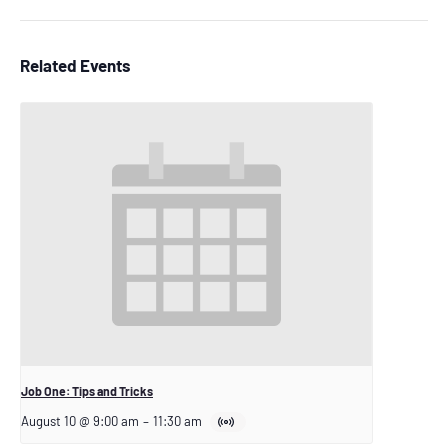
Related Events
Job One: Tips and Tricks
August 10 @ 9:00 am
–
11:30 am