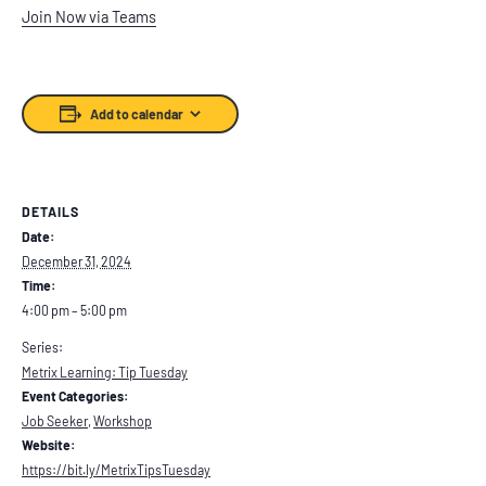
Join Now via Teams
Add to calendar
DETAILS
Date:
December 31, 2024
Time:
4:00 pm – 5:00 pm
Series:
Metrix Learning: Tip Tuesday
Event Categories:
Job Seeker
,
Workshop
Website:
https://bit.ly/MetrixTipsTuesday