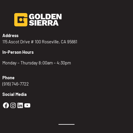
Address
115 Ascot Drive # 100 Roseville, CA 95661
In-Person Hours
Monday – Thursday 8:00am – 4:30pm
Phone
(916) 746-7722
Social Media
Golden Sierra Facebook profile: @Golden
Golden Sierra Instagram profile: @golde
Golden Sierra LinkedIn profile
Golden Sierra YouTube profile: @g