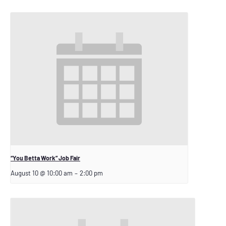
“You Betta Work” Job Fair
August 10 @ 10:00 am
–
2:00 pm