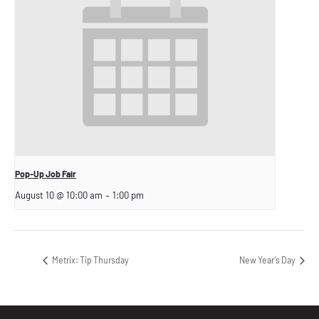
Pop-Up Job Fair
August 10 @ 10:00 am
–
1:00 pm
Metrix: Tip Thursday
New Year’s Day