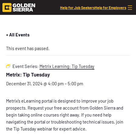
Help for Job Seekers
Help for Employers
« All Events
This event has passed.
Event Series:
Metrix Learning: Tip Tuesday
Metrix: Tip Tuesday
December 31, 2024 @ 4:00 pm
–
5:00 pm
Metrix’s eLearning portal is designed to improve your job
prospects. Request your free account from Golden Sierra and
begin taking online courses right away. If you need help
navigating the portal or troubleshooting technical issues, join
the Tip Tuesday webinar for expert advice.