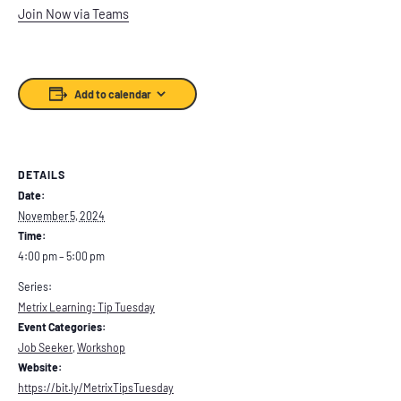
Join Now via Teams
Add to calendar
DETAILS
Date:
November 5, 2024
Time:
4:00 pm – 5:00 pm
Series:
Metrix Learning: Tip Tuesday
Event Categories:
Job Seeker
,
Workshop
Website:
https://bit.ly/MetrixTipsTuesday