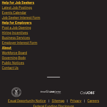
Help for Job Seekers
Latest Job Postings
Events Calendar
Job Seeker Interest Form
Help for Employers
Post a Job Opening
Hiring Incentives
Business Services
Employer Interest Form
About
Workforce Board
Governing Body
Public Notices
Contact Us
Equal Opportunity Notice
Sitemap
Privacy
Careers
Federal Funding Disclosure