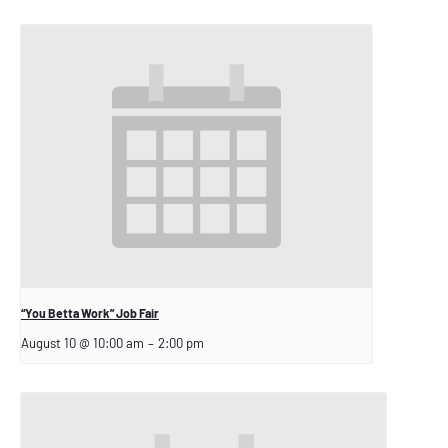
“You Betta Work” Job Fair
August 10 @ 10:00 am
–
2:00 pm