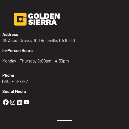
Address
115 Ascot Drive # 100 Roseville, CA 95661
In-Person Hours
Monday – Thursday 8:00am – 4:30pm
Phone
(916) 746-7722
Social Media
Golden Sierra Facebook profile: @Golden
Golden Sierra Instagram profile: @golde
Golden Sierra LinkedIn profile
Golden Sierra YouTube profile: @g