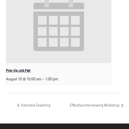
Pop-Up Job Fair
August 10 @ 10:00 am
–
1:00 pm
Interview Coaching
Effective Interviewing Workshop