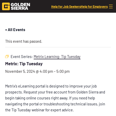
Help for Job Seekers
Help for Employers
« All Events
This event has passed.
Event Series:
Metrix Learning: Tip Tuesday
Metrix: Tip Tuesday
November 5, 2024 @ 4:00 pm
–
5:00 pm
Metrix’s eLearning portal is designed to improve your job
prospects. Request your free account from Golden Sierra and
begin taking online courses right away. If you need help
navigating the portal or troubleshooting technical issues, join
the Tip Tuesday webinar for expert advice.