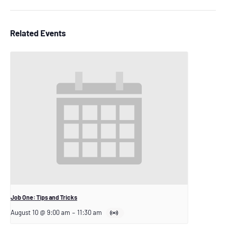
Related Events
Job One: Tips and Tricks
August 10 @ 9:00 am
–
11:30 am