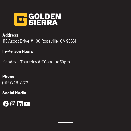
Address
115 Ascot Drive # 100 Roseville, CA 95661
In-Person Hours
Monday – Thursday 8:00am – 4:30pm
Phone
(916) 746-7722
Social Media
Golden Sierra Facebook profile: @Golden
Golden Sierra Instagram profile: @golde
Golden Sierra LinkedIn profile
Golden Sierra YouTube profile: @g