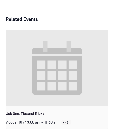
Related Events
Job One: Tips and Tricks
August 10 @ 9:00 am
–
11:30 am