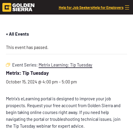
Help for Job Seekers
Help for Employers
« All Events
This event has passed.
Event Series:
Metrix Learning: Tip Tuesday
Metrix: Tip Tuesday
October 15, 2024 @ 4:00 pm
–
5:00 pm
Metrix’s eLearning portal is designed to improve your job
prospects. Request your free account from Golden Sierra and
begin taking online courses right away. If you need help
navigating the portal or troubleshooting technical issues, join
the Tip Tuesday webinar for expert advice.