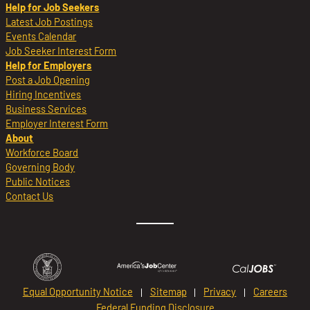
Help for Job Seekers
Latest Job Postings
Events Calendar
Job Seeker Interest Form
Help for Employers
Post a Job Opening
Hiring Incentives
Business Services
Employer Interest Form
About
Workforce Board
Governing Body
Public Notices
Contact Us
Equal Opportunity Notice
Sitemap
Privacy
Careers
Federal Funding Disclosure