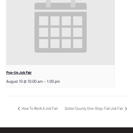
Pop-Up Job Fair
August 10 @ 10:00 am
–
1:00 pm
How To Work A Job Fair
Sutter County One-Stop: Fall Job Fair