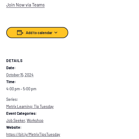
Join Now via Teams
Add to calendar
DETAILS
Date:
October 15, 2024
Time:
4:00 pm – 5:00 pm
Series:
Metrix Learning: Tip Tuesday
Event Categories:
Job Seeker
,
Workshop
Website:
https://bit.ly/MetrixTipsTuesday