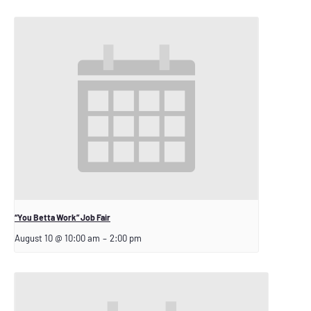
“You Betta Work” Job Fair
August 10 @ 10:00 am
–
2:00 pm