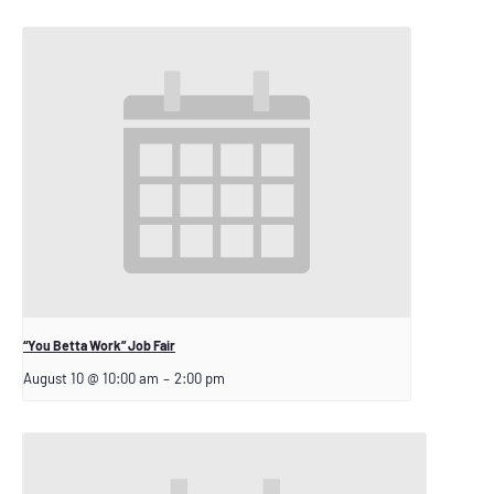
“You Betta Work” Job Fair
August 10 @ 10:00 am
–
2:00 pm