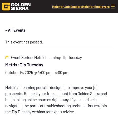
Help for Job Seekers
Help for Employers
« All Events
This event has passed.
Event Series:
Metrix Learning: Tip Tuesday
Metrix: Tip Tuesday
October 14, 2025 @ 4:00 pm
–
5:00 pm
Metrix’s eLearning portal is designed to improve your job
prospects. Request your free account from Golden Sierra and
begin taking online courses right away. If you need help
navigating the portal or troubleshooting technical issues, join
the Tip Tuesday webinar for expert advice.