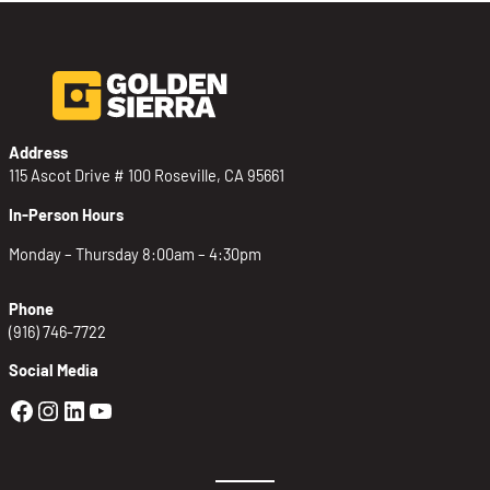
Address
115 Ascot Drive # 100 Roseville, CA 95661
In-Person Hours
Monday – Thursday 8:00am – 4:30pm
Phone
(916) 746-7722
Social Media
Golden Sierra Facebook profile: @Golden
Golden Sierra Instagram profile: @golde
Golden Sierra LinkedIn profile
Golden Sierra YouTube profile: @g