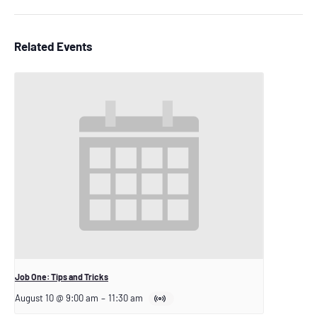
Related Events
Job One: Tips and Tricks
August 10 @ 9:00 am
–
11:30 am