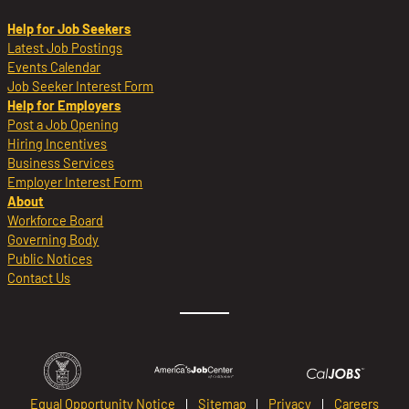
Help for Job Seekers
Latest Job Postings
Events Calendar
Job Seeker Interest Form
Help for Employers
Post a Job Opening
Hiring Incentives
Business Services
Employer Interest Form
About
Workforce Board
Governing Body
Public Notices
Contact Us
Equal Opportunity Notice
Sitemap
Privacy
Careers