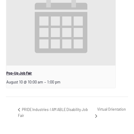
Pop-Up Job Fair
August 10 @ 10:00 am
–
1:00 pm
Virtual Orientation
PRIDE Industries: I AM ABLE Disability Job
Fair