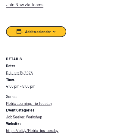
Join Now via Teams
Add to calendar
DETAILS
Date:
October 14, 2025
Time:
4:00 pm – 5:00 pm
Series:
Metrix Learning: Tip Tuesday
Event Categories:
Job Seeker
,
Workshop
Website:
https://bit.ly/MetrixTipsTuesday