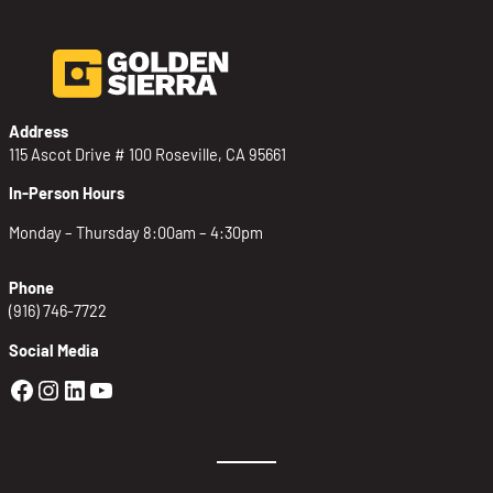
Address
115 Ascot Drive # 100 Roseville, CA 95661
In-Person Hours
Monday – Thursday 8:00am – 4:30pm
Phone
(916) 746-7722
Social Media
Golden Sierra Facebook profile: @Golden
Golden Sierra Instagram profile: @golde
Golden Sierra LinkedIn profile
Golden Sierra YouTube profile: @g