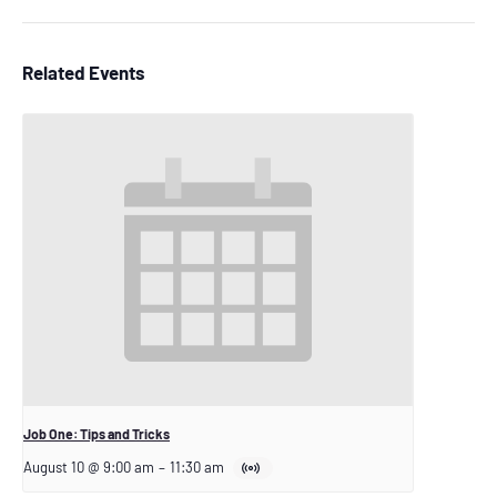
Related Events
Job One: Tips and Tricks
August 10 @ 9:00 am
–
11:30 am