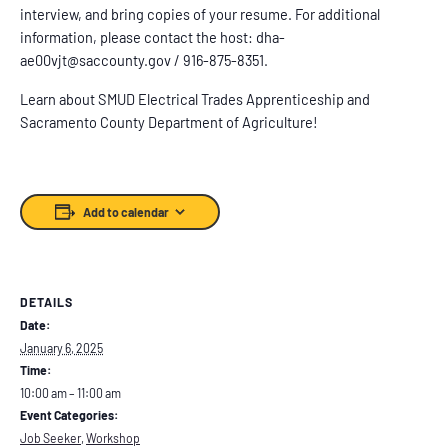
interview, and bring copies of your resume. For additional
information, please contact the host: dha-
ae00vjt@saccounty.gov / 916-875-8351.
Learn about SMUD Electrical Trades Apprenticeship and
Sacramento County Department of Agriculture!
Add to calendar
DETAILS
Date:
January 6, 2025
Time:
10:00 am – 11:00 am
Event Categories:
Job Seeker
,
Workshop