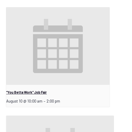
“You Betta Work” Job Fair
August 10 @ 10:00 am
–
2:00 pm