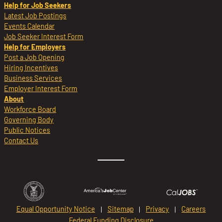
Help for Job Seekers
Latest Job Postings
Events Calendar
Job Seeker Interest Form
Help for Employers
Post a Job Opening
Hiring Incentives
Business Services
Employer Interest Form
About
Workforce Board
Governing Body
Public Notices
Contact Us
Equal Opportunity Notice
Sitemap
Privacy
Careers
Federal Funding Disclosure