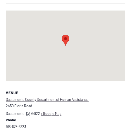
VENUE
Sacramento County Department of Human Assistance
2450 Florin Road
Sacramento
,
CA
95822
+ Google Map
Phone
916-875-3323