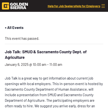
Help for Job Seekers
Help for Employers
« All Events
This event has passed.
Job Talk: SMUD & Sacramento County Dept. of
Agriculture
January 6, 2025 @ 10:00 am
–
11:00 am
Job Talk is a great way to get information about current job
openings with local employers. This in-person event is hosted by
Sacramento County Department of Human Assistance, will
include a presentation from SMUD and Sacramento County
Department of Agriculture. The participating employers are
often ready to hire. We suggest you arrive early, dress for an