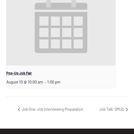
Pop-Up Job Fair
August 10 @ 10:00 am
–
1:00 pm
Job One: Job Interviewing Preparation
Job Talk: SMUD