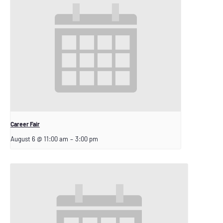
Career Fair
August 6 @ 11:00 am
–
3:00 pm