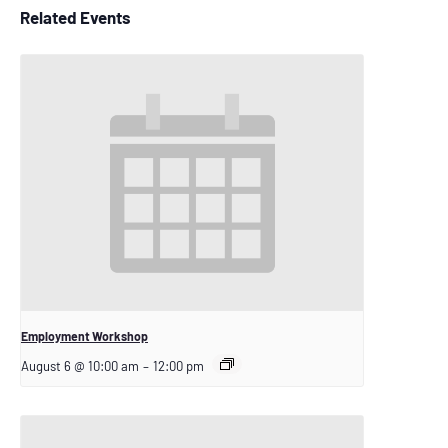
Related Events
Employment Workshop
August 6 @ 10:00 am
–
12:00 pm