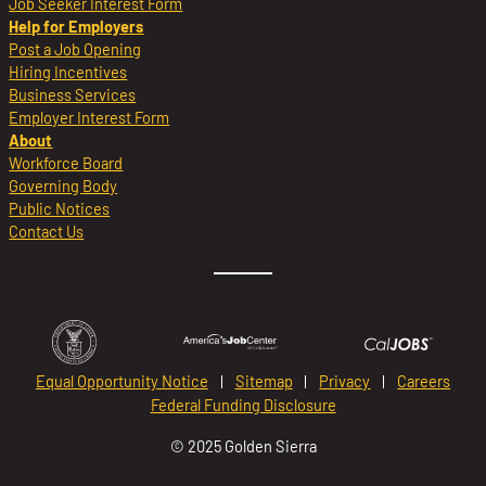
Job Seeker Interest Form
Help for Employers
Post a Job Opening
Hiring Incentives
Business Services
Employer Interest Form
About
Workforce Board
Governing Body
Public Notices
Contact Us
Equal Opportunity Notice
Sitemap
Privacy
Careers
Federal Funding Disclosure
© 2025 Golden Sierra