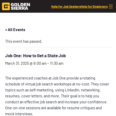
Help for Job Seekers
Help for Employers
« All Events
This event has passed.
Job One: How to Get a State Job
March 31, 2025 @ 9:00 am
–
11:30 am
The experienced coaches at Job One provide a rotating
schedule of virtual job search workshops at no-cost. They cover
topics such as self-marketing, using LinkedIn, networking,
resumes, cover letters, and more. Their goal is to help you
conduct an effective job search and increase your confidence.
One-on-one sessions are available for resume critiques and
mock interviews.