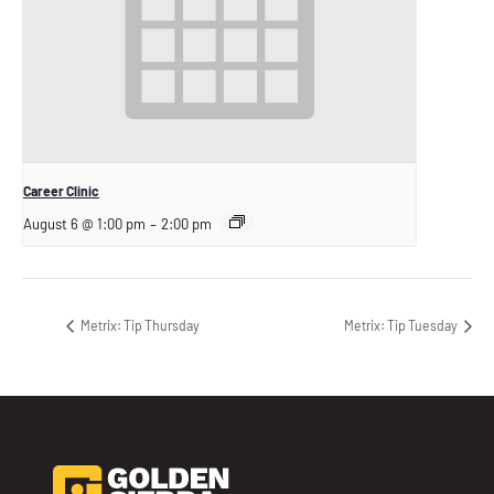
Career Clinic
August 6 @ 1:00 pm
–
2:00 pm
Metrix: Tip Thursday
Metrix: Tip Tuesday