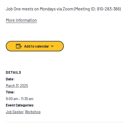
Job One meets on Mondays via Zoom (Meeting ID: 910-283-386)
More Information
Add to calendar
DETAILS
Date:
March 31, 2025
Time:
9:00 am – 11:30 am
Event Categories:
Job Seeker
,
Workshop