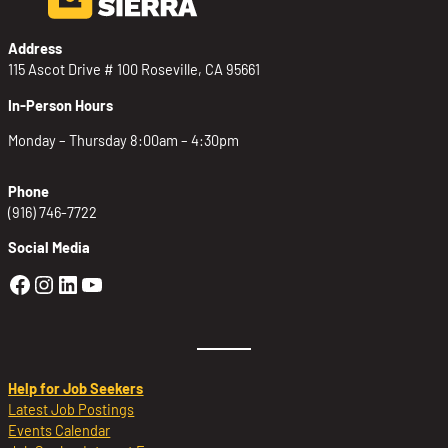
Address
115 Ascot Drive # 100 Roseville, CA 95661
In-Person Hours
Monday – Thursday 8:00am – 4:30pm
Phone
(916) 746-7722
Social Media
Golden Sierra Facebook profile: @Golden
Golden Sierra Instagram profile: @golde
Golden Sierra LinkedIn profile
Golden Sierra YouTube profile: @g
Help for Job Seekers
Latest Job Postings
Events Calendar