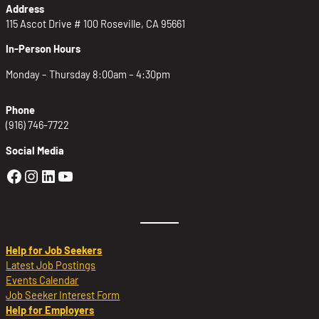
Address
115 Ascot Drive # 100 Roseville, CA 95661
In-Person Hours
Monday – Thursday 8:00am – 4:30pm
Phone
(916) 746-7722
Social Media
Golden Sierra Facebook profile: @Golden
Golden Sierra Instagram profile: @golde
Golden Sierra LinkedIn profile
Golden Sierra YouTube profile: @g
Help for Job Seekers
Latest Job Postings
Events Calendar
Job Seeker Interest Form
Help for Employers