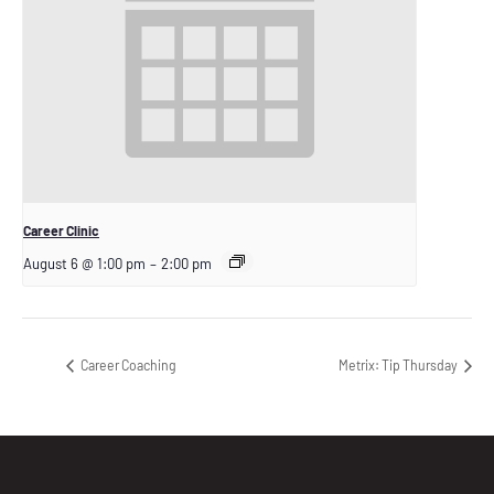
Career Clinic
August 6 @ 1:00 pm
–
2:00 pm
Career Coaching
Metrix: Tip Thursday