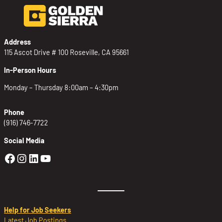
Address
115 Ascot Drive # 100 Roseville, CA 95661
In-Person Hours
Monday – Thursday 8:00am – 4:30pm
Phone
(916) 746-7722
Social Media
Golden Sierra Facebook profile: @Golden
Golden Sierra Instagram profile: @golde
Golden Sierra LinkedIn profile
Golden Sierra YouTube profile: @g
Help for Job Seekers
Latest Job Postings