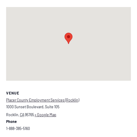
VENUE
Placer County Employment Services (Rocklin)
1000 Sunset Boulevard, Suite 105
Rocklin
,
CA
95765
+ Google Map
Phone
1-888-385-5160