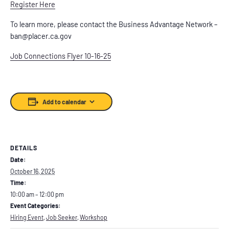
Register Here
To learn more, please contact the Business Advantage Network –
ban@placer.ca.gov
Job Connections Flyer 10-16-25
Add to calendar
DETAILS
Date:
October 16, 2025
Time:
10:00 am – 12:00 pm
Event Categories:
Hiring Event
,
Job Seeker
,
Workshop