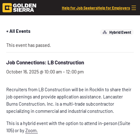
Help for Job Seekers
Help for Employers
« All Events
Hybrid Event
This event has passed.
Job Connections: LB Construction
October 16, 2025 @ 10:00 am
–
12:00 pm
Recruiters from LB Construction will be in Rocklin to share their
job openings and provide application assistance. Lancaster
Burns Construction, Inc. is a multi-trade subcontractor
specializing in commercial and industrial construction.
This is a hybrid event with the option to attend in-person (Suite
105) or by
Zoom.