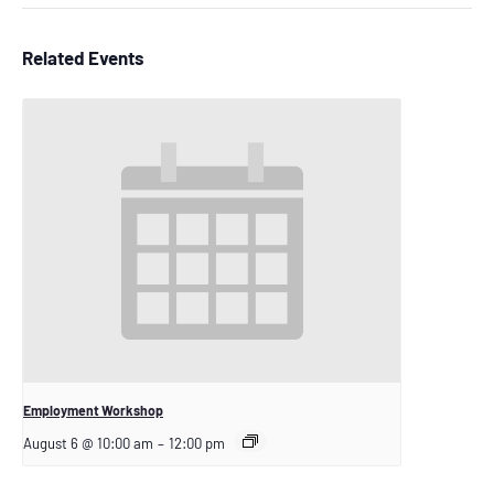
Related Events
Employment Workshop
August 6 @ 10:00 am
–
12:00 pm