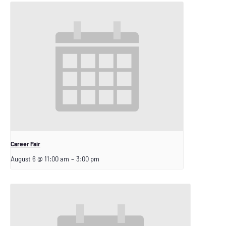
Career Fair
August 6 @ 11:00 am
–
3:00 pm