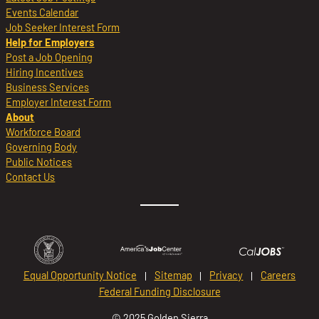
Events Calendar
Job Seeker Interest Form
Help for Employers
Post a Job Opening
Hiring Incentives
Business Services
Employer Interest Form
About
Workforce Board
Governing Body
Public Notices
Contact Us
Equal Opportunity Notice
Sitemap
Privacy
Careers
Federal Funding Disclosure
© 2025 Golden Sierra