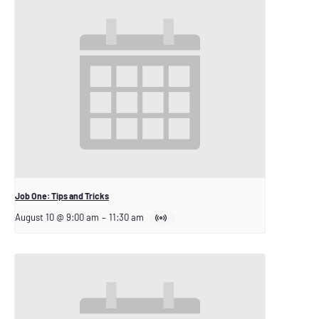
Job One: Tips and Tricks
August 10 @ 9:00 am
–
11:30 am