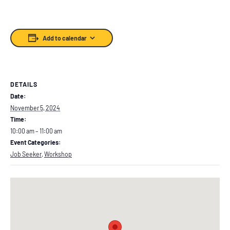
Add to calendar
DETAILS
Date:
November 5, 2024
Time:
10:00 am – 11:00 am
Event Categories:
Job Seeker
,
Workshop