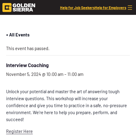
Help for Job Seekers
Help for Employers
« All Events
This event has passed.
Interview Coaching
November 5, 2024 @ 10:00 am
–
11:00 am
Unlock your potential and master the art of answering tough
interview questions. This workshop will increase your
confidence and give you time to practice in a safe, no-pressure
environment. We’re here to help you prepare, perform, and
succeed!
Register Here