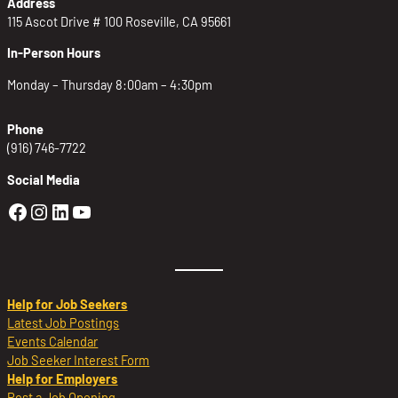
Address
115 Ascot Drive # 100 Roseville, CA 95661
In-Person Hours
Monday – Thursday 8:00am – 4:30pm
Phone
(916) 746-7722
Social Media
Golden Sierra Facebook profile: @Golden
Golden Sierra Instagram profile: @golde
Golden Sierra LinkedIn profile
Golden Sierra YouTube profile: @g
Help for Job Seekers
Latest Job Postings
Events Calendar
Job Seeker Interest Form
Help for Employers
Post a Job Opening