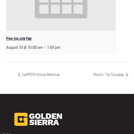
Pop-Up Job Fair
August 10 @ 10:00 am
–
1:00 pm
CalPERS Virtual Webinar
Metrix: Tip Tuesday