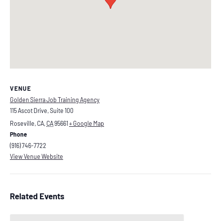
VENUE
Golden Sierra Job Training Agency
115 Ascot Drive, Suite 100
Roseville, CA
,
CA
95661
+ Google Map
Phone
(916) 746-7722
View Venue Website
Related Events