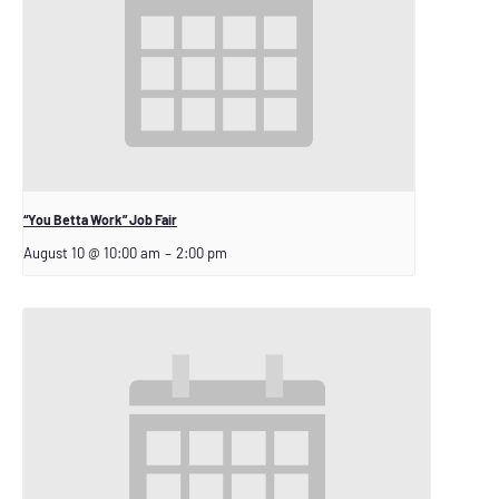
“You Betta Work” Job Fair
August 10 @ 10:00 am
–
2:00 pm