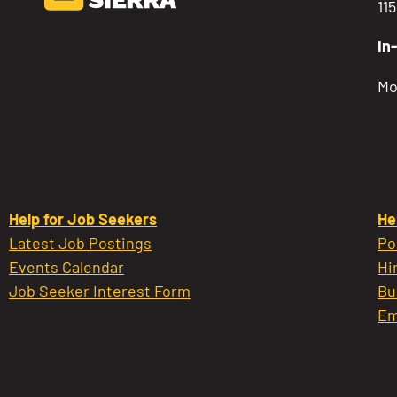
11
In
Mo
Help for Job Seekers
He
Latest Job Postings
Po
Events Calendar
Hi
Job Seeker Interest Form
Bu
Em