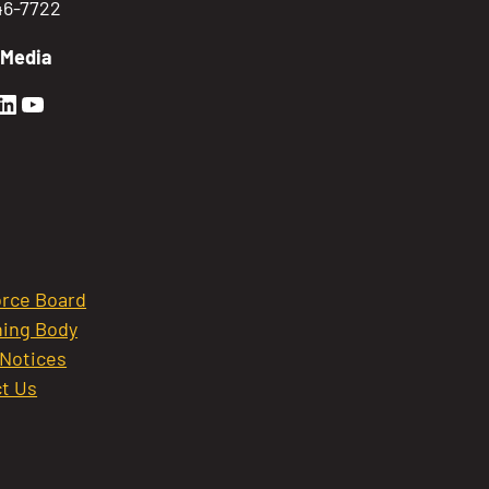
746-7722
 Media
en Sierra Facebook profile: @GoldenSierra
lden Sierra Instagram profile: @goldensierr
Golden Sierra LinkedIn profile
Golden Sierra YouTube profile: @gethire
rce Board
ing Body
 Notices
t Us