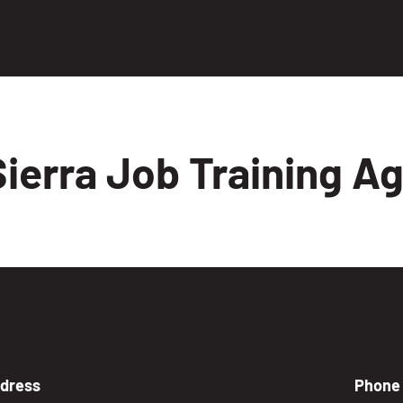
ierra Job Training A
dress
Phone