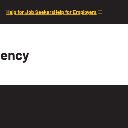
Help for Job Seekers
Help for Employers
gency