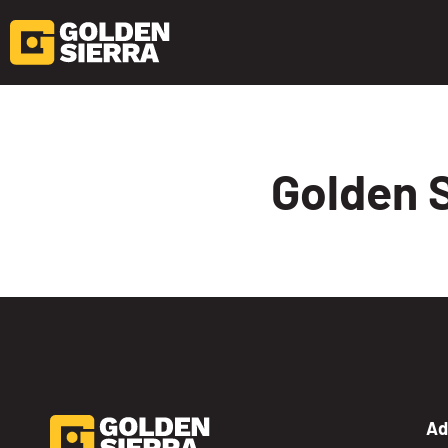
Skip to content
Golden S
Ad