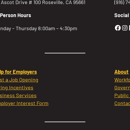
5 Ascot Drive # 100 Roseville, CA 95661
(916) 
-Person Hours
Social
Gold
Go
nday – Thursday 8:00am – 4:30pm
lp for Employers
About
st a Job Opening
Workfo
ring Incentives
Govern
siness Services
Public
ployer Interest Form
Contac