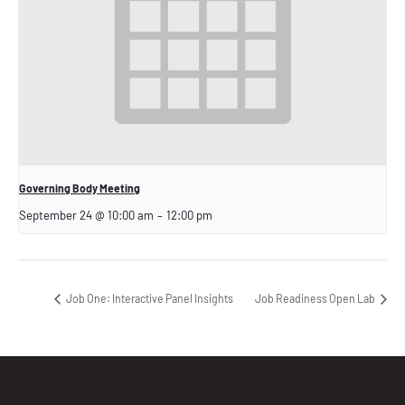
Governing Body Meeting
September 24 @ 10:00 am
–
12:00 pm
Job One: Interactive Panel Insights
Job Readiness Open Lab