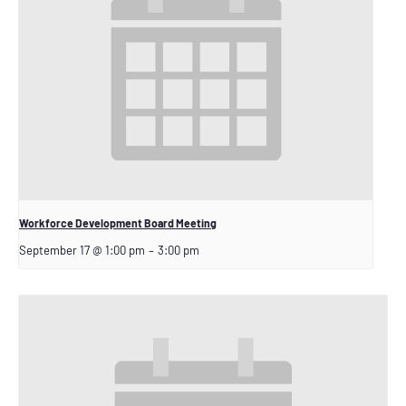
Workforce Development Board Meeting
September 17 @ 1:00 pm
–
3:00 pm