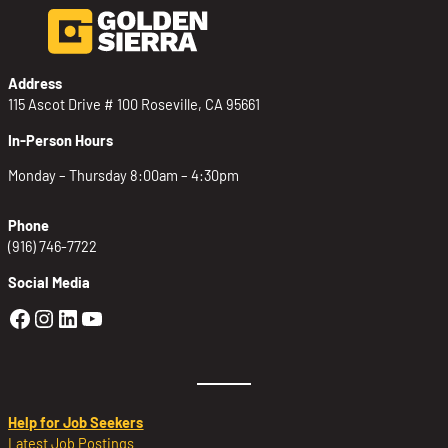
Address
115 Ascot Drive # 100 Roseville, CA 95661
In-Person Hours
Monday – Thursday 8:00am – 4:30pm
Phone
(916) 746-7722
Social Media
Golden Sierra Facebook profile: @Golden
Golden Sierra Instagram profile: @golde
Golden Sierra LinkedIn profile
Golden Sierra YouTube profile: @g
Help for Job Seekers
Latest Job Postings