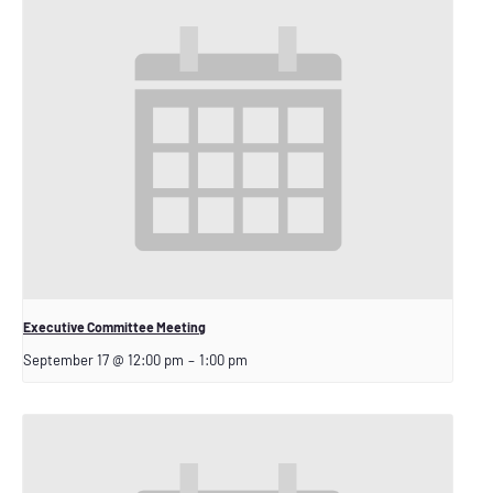
Executive Committee Meeting
September 17 @ 12:00 pm
–
1:00 pm