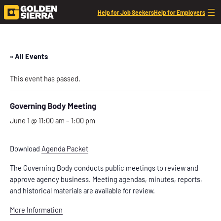
Help for Job Seekers
Help for Employers
« All Events
This event has passed.
Governing Body Meeting
June 1 @ 11:00 am
–
1:00 pm
Download
Agenda Packet
The Governing Body conducts public meetings to review and
approve agency business. Meeting agendas, minutes, reports,
and historical materials are available for review.
More Information