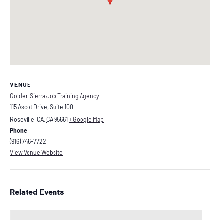
VENUE
Golden Sierra Job Training Agency
115 Ascot Drive, Suite 100
Roseville, CA
,
CA
95661
+ Google Map
Phone
(916) 746-7722
View Venue Website
Related Events