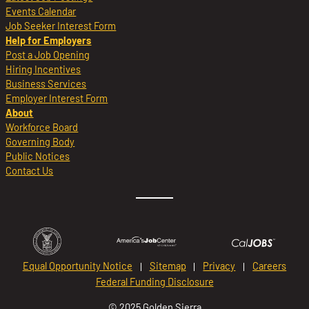
Events Calendar
Job Seeker Interest Form
Help for Employers
Post a Job Opening
Hiring Incentives
Business Services
Employer Interest Form
About
Workforce Board
Governing Body
Public Notices
Contact Us
Equal Opportunity Notice
Sitemap
Privacy
Careers
Federal Funding Disclosure
© 2025 Golden Sierra