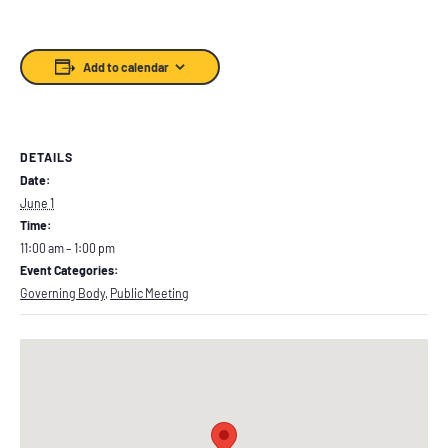
Add to calendar
DETAILS
Date:
June 1
Time:
11:00 am – 1:00 pm
Event Categories:
Governing Body
,
Public Meeting