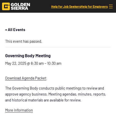
Help for Job Seekers
Help for Employers
« All Events
This event has passed.
Governing Body Meeting
May 22, 2025 @ 8:30 am
–
10:30 am
Download Agenda Packet
The Governing Body conducts public meetings to review and
approve agency business. Meeting agendas, minutes, reports,
and historical materials are available for review.
More Information