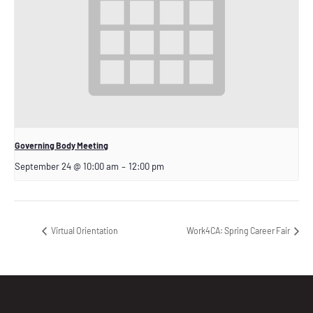
Governing Body Meeting
September 24 @ 10:00 am
–
12:00 pm
Virtual Orientation
Work4CA: Spring Career Fair