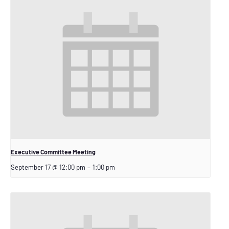
Executive Committee Meeting
September 17 @ 12:00 pm
–
1:00 pm