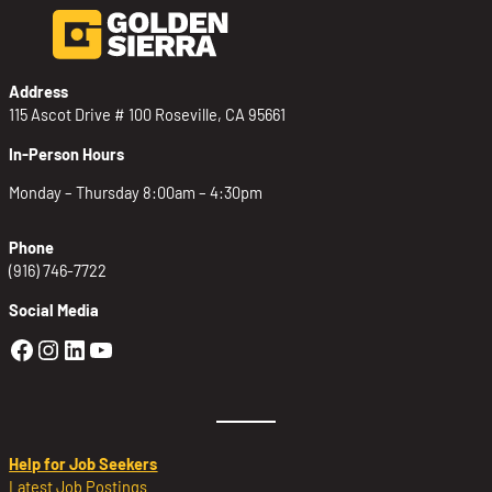
Address
115 Ascot Drive # 100 Roseville, CA 95661
In-Person Hours
Monday – Thursday 8:00am – 4:30pm
Phone
(916) 746-7722
Social Media
Golden Sierra Facebook profile: @Golden
Golden Sierra Instagram profile: @golde
Golden Sierra LinkedIn profile
Golden Sierra YouTube profile: @g
Help for Job Seekers
Latest Job Postings