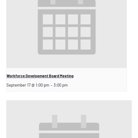
Workforce Development Board Meeting
September 17 @ 1:00 pm
–
3:00 pm