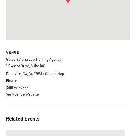
VENUE
Golden Sierra Job Training Agency
115 Ascot Drive, Suite 100
Roseville, CA
,
CA
95661
+ Google Map
Phone
(916) 746-7722
View Venue Website
Related Events