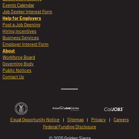
Events Calendar
Job Seeker Interest Form
Help for Employers
Post a Job Opening
Hiring Incentives
Business Services
Employer Interest Form
About
Workforce Board
Governing Body
Public Notices
Contact Us
Equal Opportunity Notice
Sitemap
Privacy
Careers
Federal Funding Disclosure
© 2025 Golden Sierra