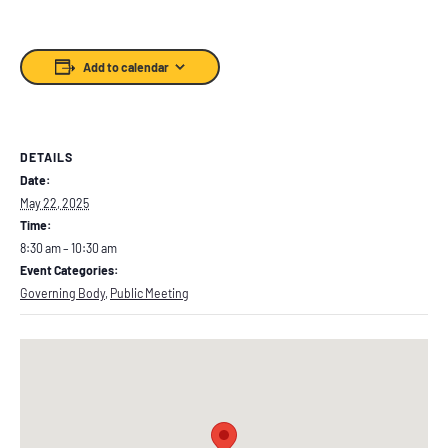
Add to calendar
DETAILS
Date:
May 22, 2025
Time:
8:30 am – 10:30 am
Event Categories:
Governing Body
,
Public Meeting