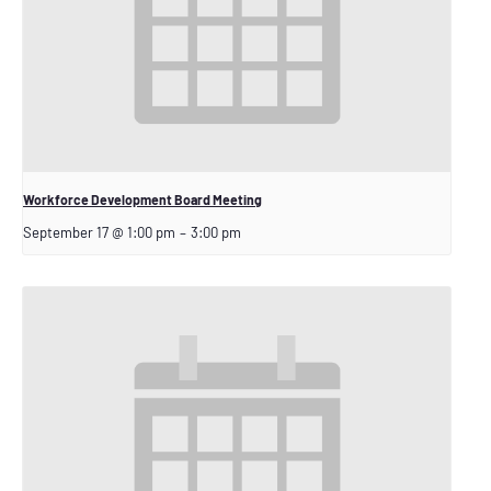
Workforce Development Board Meeting
September 17 @ 1:00 pm
–
3:00 pm