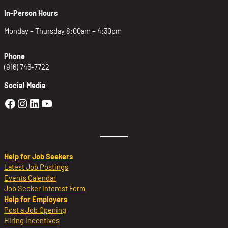
In-Person Hours
Monday – Thursday 8:00am – 4:30pm
Phone
(916) 746-7722
Social Media
Golden Sierra Facebook profile: @Golden
Golden Sierra Instagram profile: @golde
Golden Sierra LinkedIn profile
Golden Sierra YouTube profile: @g
Help for Job Seekers
Latest Job Postings
Events Calendar
Job Seeker Interest Form
Help for Employers
Post a Job Opening
Hiring Incentives