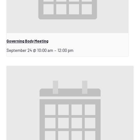
Governing Body Meeting
September 24 @ 10:00 am
–
12:00 pm