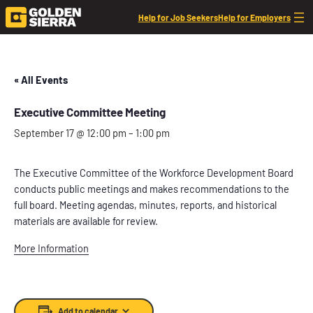
Help for Job Seekers
Help for Employers
« All Events
Executive Committee Meeting
September 17 @ 12:00 pm
–
1:00 pm
The Executive Committee of the Workforce Development Board
conducts public meetings and makes recommendations to the
full board. Meeting agendas, minutes, reports, and historical
materials are available for review.
More Information
Add to calendar