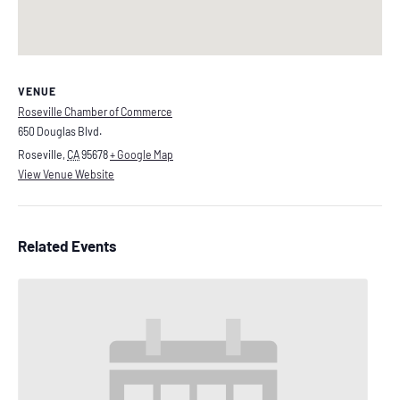
VENUE
Roseville Chamber of Commerce
650 Douglas Blvd.
Roseville
,
CA
95678
+ Google Map
View Venue Website
Related Events