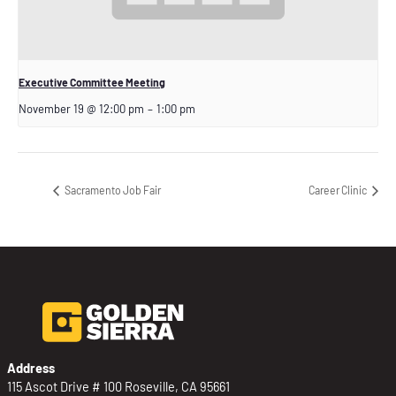
Executive Committee Meeting
November 19 @ 12:00 pm
–
1:00 pm
Sacramento Job Fair
Career Clinic
Address
115 Ascot Drive # 100 Roseville, CA 95661