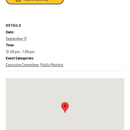
DETAILS
Date:
September 17
Time:
12:00 pm – 1:00 pm
Event Categories:
Executive Committee
,
Public Meeting