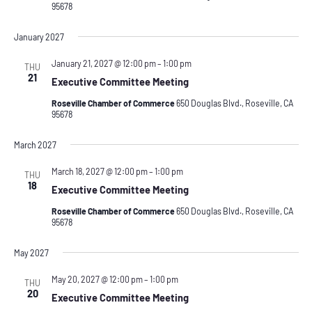
95678
January 2027
January 21, 2027 @ 12:00 pm
–
1:00 pm
THU
21
Executive Committee Meeting
Roseville Chamber of Commerce
650 Douglas Blvd., Roseville, CA
95678
March 2027
March 18, 2027 @ 12:00 pm
–
1:00 pm
THU
18
Executive Committee Meeting
Roseville Chamber of Commerce
650 Douglas Blvd., Roseville, CA
95678
May 2027
May 20, 2027 @ 12:00 pm
–
1:00 pm
THU
20
Executive Committee Meeting