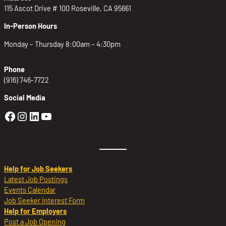
115 Ascot Drive # 100 Roseville, CA 95661
In-Person Hours
Monday – Thursday 8:00am – 4:30pm
Phone
(916) 746-7722
Social Media
Golden Sierra Facebook profile: @Golden
Golden Sierra Instagram profile: @golde
Golden Sierra LinkedIn profile
Golden Sierra YouTube profile: @g
Help for Job Seekers
Latest Job Postings
Events Calendar
Job Seeker Interest Form
Help for Employers
Post a Job Opening