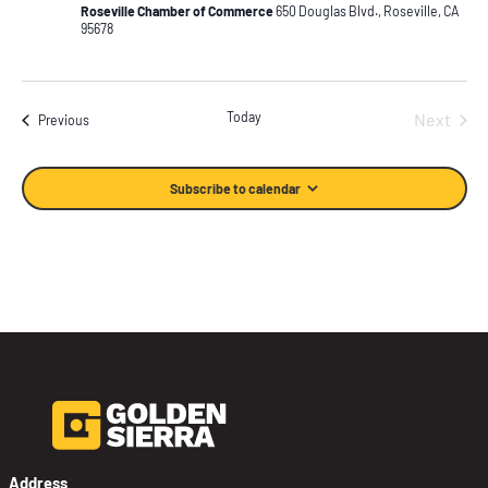
Roseville Chamber of Commerce
650 Douglas Blvd., Roseville, CA
95678
Today
Next
Events
Previous
Events
Subscribe to calendar
Address