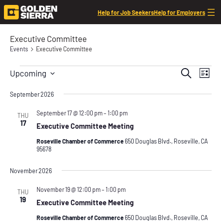
Help for Job Seekers
Help for Employers
Executive Committee
Events
Executive Committee
Events
Event
Even
Search
Upcoming
List
View
Searc
Select
Navi
date.
September 2026
and
Views
September 17 @ 12:00 pm
–
1:00 pm
THU
17
Executive Committee Meeting
Navig
Roseville Chamber of Commerce
650 Douglas Blvd., Roseville, CA
95678
November 2026
November 19 @ 12:00 pm
–
1:00 pm
THU
19
Executive Committee Meeting
Roseville Chamber of Commerce
650 Douglas Blvd., Roseville, CA