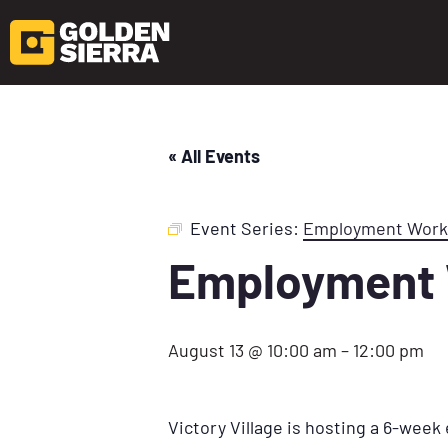
« All Events
Event Series:
Employment Wor
Employment
August 13 @ 10:00 am
–
12:00 pm
Victory Village is hosting a 6-wee