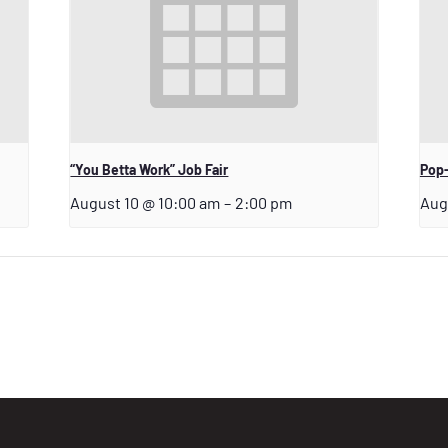
“You Betta Work” Job Fair
Pop-
August 10 @ 10:00 am
–
2:00 pm
Aug