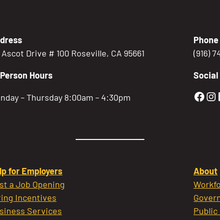
dress
Phone
5 Ascot Drive # 100 Roseville, CA 95661
(916) 
-Person Hours
Social
Gold
Go
nday – Thursday 8:00am – 4:30pm
lp for Employers
About
st a Job Opening
Workfo
ring Incentives
Govern
siness Services
Public