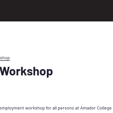
kshop
 Workshop
k employment workshop for all persons at Amador College