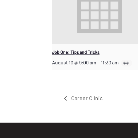
Job One: Tips and Tricks
August 10 @ 9:00 am
–
11:30 am
Career Clinic