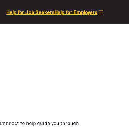
Help for Job Seekers
Help for Employers
 Connect to help guide you through