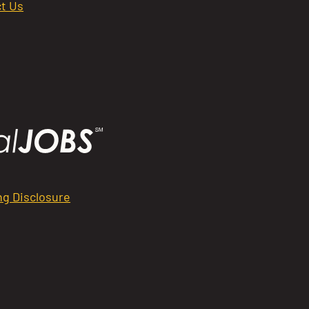
t Us
ng Disclosure