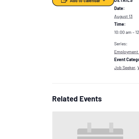
DETAILS
Add to calendar
Date:
August 13
Time:
10:00 am – 1
Series:
Employment
Event Catego
Job Seeker
,
Related Events