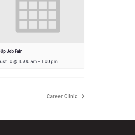
Up Job Fair
ust 10 @ 10:00 am
–
1:00 pm
Career Clinic