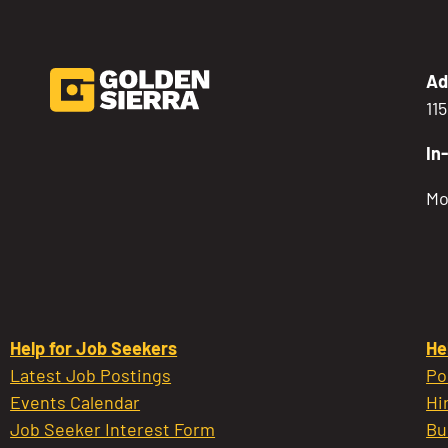
Ad
11
In
Mo
Help for Job Seekers
He
Latest Job Postings
Po
Events Calendar
Hi
Job Seeker Interest Form
Bu