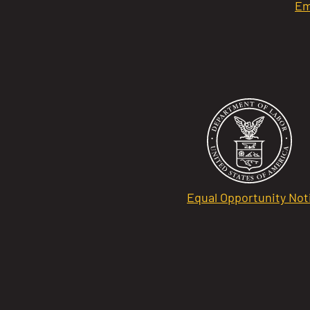
Em
Equal Opportunity Not