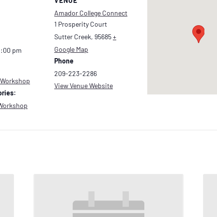
VENUE
Amador College Connect
1 Prosperity Court
Sutter Creek
,
95685
+
Google Map
2:00 pm
Phone
209-223-2286
 Workshop
View Venue Website
ries:
Workshop