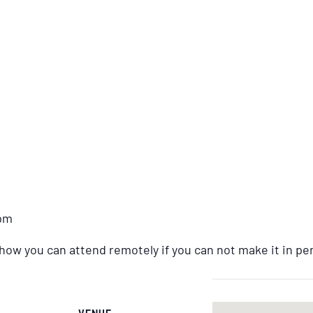
2pm
 how you can attend remotely if you can not make it in pe