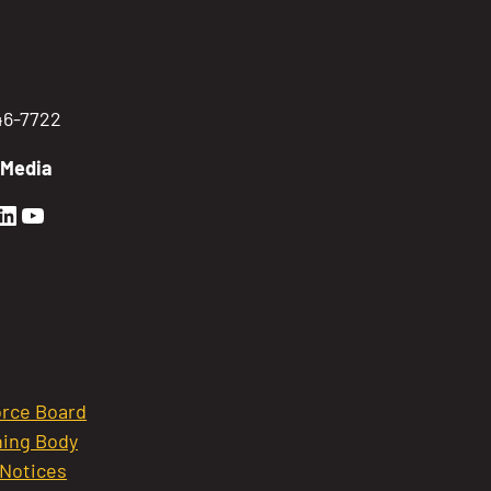
746-7722
 Media
en Sierra Facebook profile: @GoldenSierra
lden Sierra Instagram profile: @goldensierr
Golden Sierra LinkedIn profile
Golden Sierra YouTube profile: @gethire
rce Board
ing Body
 Notices