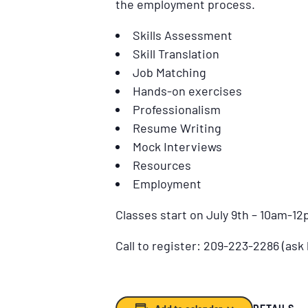
the employment process.
Skills Assessment
Skill Translation
Job Matching
Hands-on exercises
Professionalism
Resume Writing
Mock Interviews
Resources
Employment
Classes start on July 9th – 10am-1
Call to register: 209-223-2286 (ask