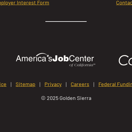
ployer Interest Form
Contac
ice
Sitemap
Privacy
Careers
Federal Fundi
© 2025 Golden Sierra