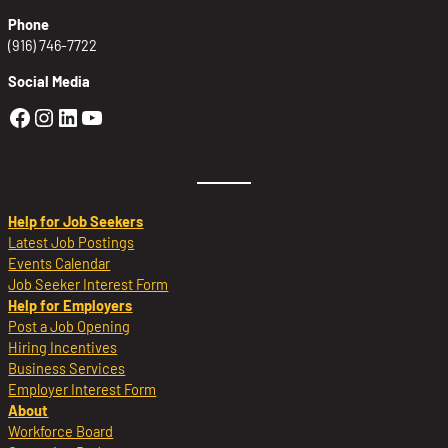
Phone
(916) 746-7722
Social Media
Golden Sierra Facebook profile: @Golden
Golden Sierra Instagram profile: @golde
Golden Sierra LinkedIn profile
Golden Sierra YouTube profile: @g
Help for Job Seekers
Latest Job Postings
Events Calendar
Job Seeker Interest Form
Help for Employers
Post a Job Opening
Hiring Incentives
Business Services
Employer Interest Form
About
Workforce Board