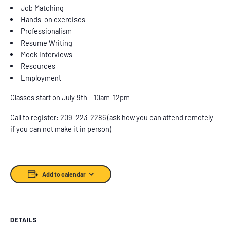
Job Matching
Hands-on exercises
Professionalism
Resume Writing
Mock Interviews
Resources
Employment
Classes start on July 9th – 10am-12pm
Call to register: 209-223-2286 (ask how you can attend remotely
if you can not make it in person)
Add to calendar
DETAILS