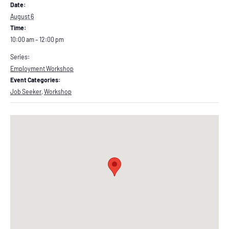
Date:
August 6
Time:
10:00 am – 12:00 pm
Series:
Employment Workshop
Event Categories:
Job Seeker
,
Workshop