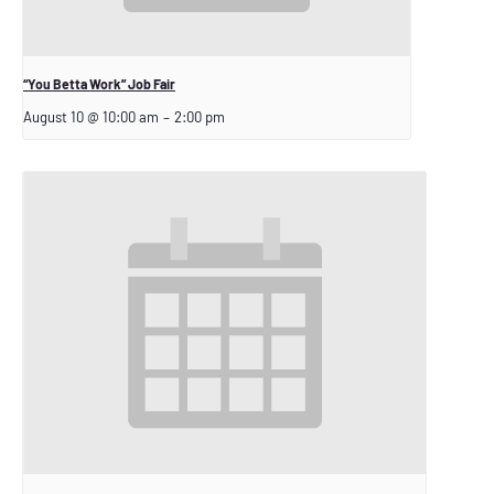
“You Betta Work” Job Fair
August 10 @ 10:00 am
–
2:00 pm