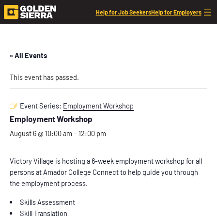
Help for Job Seekers
Help for Employers
« All Events
This event has passed.
Event Series:
Employment Workshop
Employment Workshop
August 6 @ 10:00 am
–
12:00 pm
Victory Village is hosting a 6-week employment workshop for all
persons at Amador College Connect to help guide you through
the employment process.
Skills Assessment
Skill Translation