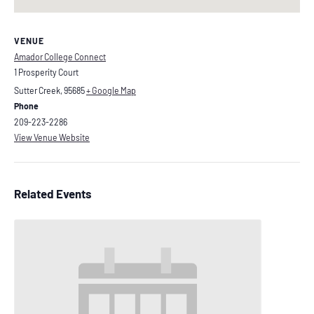
VENUE
Amador College Connect
1 Prosperity Court
Sutter Creek
,
95685
+ Google Map
Phone
209-223-2286
View Venue Website
Related Events