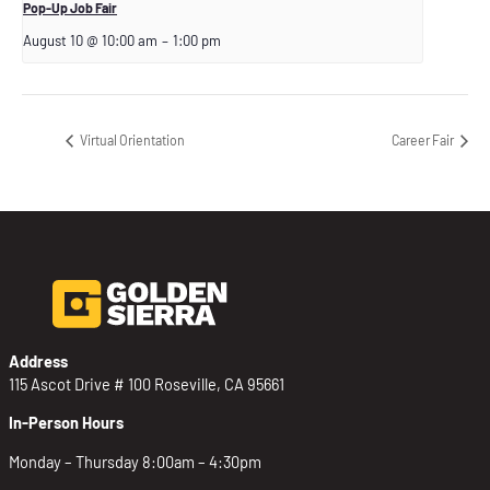
Pop-Up Job Fair
August 10 @ 10:00 am
–
1:00 pm
Virtual Orientation
Career Fair
Address
115 Ascot Drive # 100 Roseville, CA 95661
In-Person Hours
Monday – Thursday 8:00am – 4:30pm