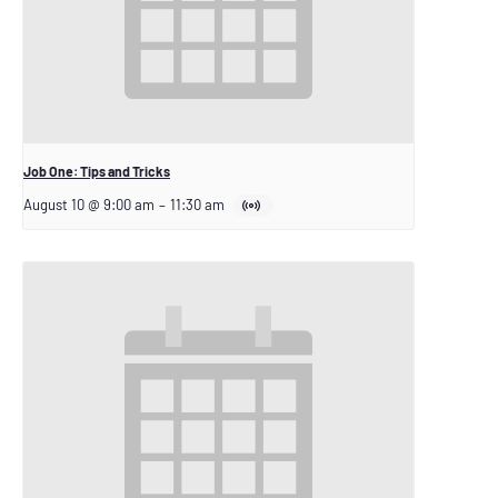
Job One: Tips and Tricks
August 10 @ 9:00 am
–
11:30 am